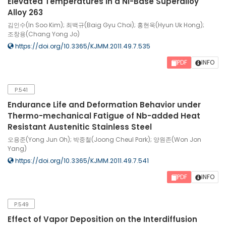
Elevated Temperatures in a Ni-Base Superalloy
Alloy 263
김인수(In Soo Kim); 최백규(Baig Gyu Choi); 홍현욱(Hyun Uk Hong);
조창용(Chang Yong Jo)
https://doi.org/10.3365/KJMM.2011.49.7.535
PDF
INFO
P.541
Endurance Life and Deformation Behavior under
Thermo-mechanical Fatigue of Nb-added Heat
Resistant Austenitic Stainless Steel
오용준(Yong Jun Oh); 박중철(Joong Cheul Park); 양원존(Won Jon
Yang)
https://doi.org/10.3365/KJMM.2011.49.7.541
PDF
INFO
P.549
Effect of Vapor Deposition on the Interdiffusion