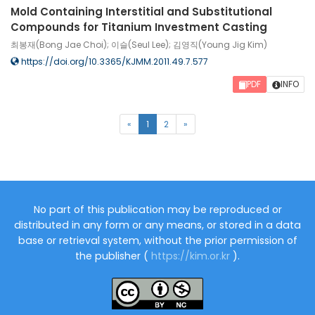
Mold Containing Interstitial and Substitutional
Compounds for Titanium Investment Casting
최봉재(Bong Jae Choi); 이슬(Seul Lee); 김영직(Young Jig Kim)
https://doi.org/10.3365/KJMM.2011.49.7.577
PDF
INFO
(current)
«
1
2
»
No part of this publication may be reproduced or
distributed in any form or any means, or stored in a data
base or retrieval system, without the prior permission of
the publisher (
https://kim.or.kr
).