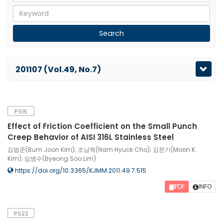
201107 (Vol.49, No.7)
P.515
Effect of Friction Coefficient on the Small Punch
Creep Behavior of AISI 316L Stainless Steel
김범준(Bum Joon Kim); 조남혁(Nam Hyuck Cho); 김문기(Moon K.
Kim); 임병수(Byeong Soo Lim)
https://doi.org/10.3365/KJMM.2011.49.7.515
PDF
INFO
P.522