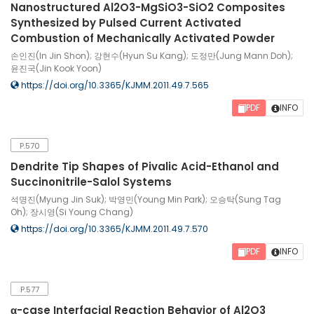
Nanostructured Al2O3-MgSiO3-SiO2 Composites
Synthesized by Pulsed Current Activated
Combustion of Mechanically Activated Powder
손인진(In Jin Shon); 강현수(Hyun Su Kang); 도정만(Jung Mann Doh);
윤진국(Jin Kook Yoon)
https://doi.org/10.3365/KJMM.2011.49.7.565
PDF
INFO
P.570
Dendrite Tip Shapes of Pivalic Acid-Ethanol and
Succinonitrile-Salol Systems
석명진(Myung Jin Suk); 박영민(Young Min Park); 오승탁(Sung Tag
Oh); 장시영(Si Young Chang)
https://doi.org/10.3365/KJMM.2011.49.7.570
PDF
INFO
P.577
α-case Interfacial Reaction Behavior of Al2O3