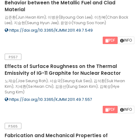
Behavior between the Metallic Fuel and Clad
Material
김준환(Jun Hwan Kim); 이병운(Byoung Oon Lee); 이찬복(Chan Bock
Lee); 지승현(Seung Hyun Jee); 윤영수(Young Soo Yoon)
https://doi.org/10.3365/KJMM.2011.49.7.549
PDF
INFO
P.557
Effects of Surface Roughness on the Thermal
Emissivity of IG-11 Graphite for Nuclear Reactor
노재승(Jae Seung Roh); 서승국(Seung Kuk Seo); 김석환(Suk Hwan
Kim); 지세환(Se Hwan Chi); 김응선(Eung Seon Kim); 김혜성(Hye
Sung Kim)
https://doi.org/10.3365/KJMM.2011.49.7.557
PDF
INFO
P.565
Fabrication and Mechanical Properties of