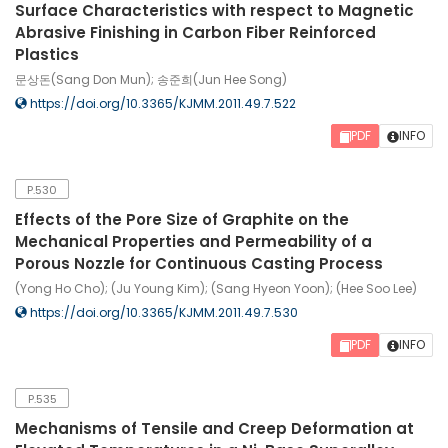
Surface Characteristics with respect to Magnetic
Abrasive Finishing in Carbon Fiber Reinforced
Plastics
문상돈(Sang Don Mun); 송준희(Jun Hee Song)
https://doi.org/10.3365/KJMM.2011.49.7.522
PDF
INFO
P.530
Effects of the Pore Size of Graphite on the
Mechanical Properties and Permeability of a
Porous Nozzle for Continuous Casting Process
(Yong Ho Cho); (Ju Young Kim); (Sang Hyeon Yoon); (Hee Soo Lee)
https://doi.org/10.3365/KJMM.2011.49.7.530
PDF
INFO
P.535
Mechanisms of Tensile and Creep Deformation at