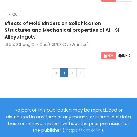
P.726
Effects of Mold Binders on Solidification
Structures and Mechanical properties of Al - Si
Alloys Ingots
최창옥(Chang Ock Choi); 이계완(Kye Wan Lee)
PDF
INFO
(current)
«
1
2
»
No part of this publication may be reproduced or
distributed in any form or any means, or stored in a data
base or retrieval system, without the prior permission of
the publisher (
https://kim.or.kr
).