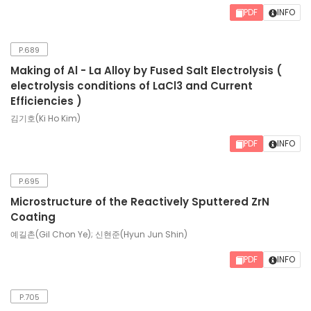
PDF
INFO
P.689
Making of Al - La Alloy by Fused Salt Electrolysis (
electrolysis conditions of LaCl3 and Current
Efficiencies )
김기호(Ki Ho Kim)
PDF
INFO
P.695
Microstructure of the Reactively Sputtered ZrN
Coating
예길촌(Gil Chon Ye); 신현준(Hyun Jun Shin)
PDF
INFO
P.705