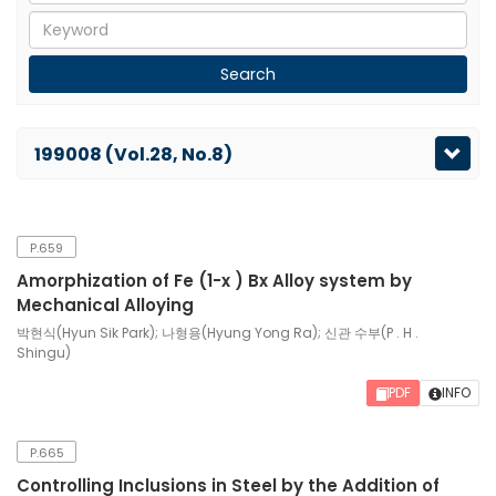
199008 (Vol.28, No.8)
P.659
Amorphization of Fe (1-x ) Bx Alloy system by
Mechanical Alloying
박현식(Hyun Sik Park); 나형용(Hyung Yong Ra); 신관 수부(P . H .
Shingu)
PDF
INFO
P.665
Controlling Inclusions in Steel by the Addition of