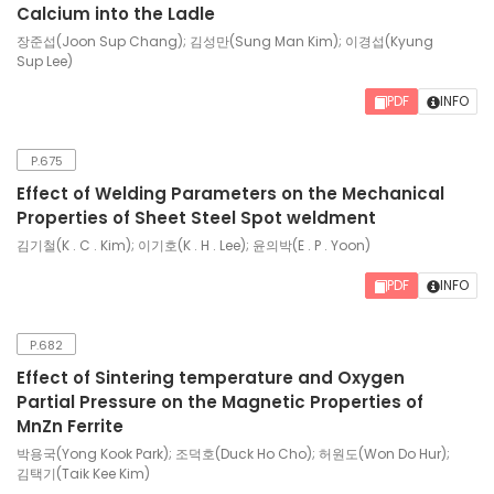
Calcium into the Ladle
장준섭(Joon Sup Chang); 김성만(Sung Man Kim); 이경섭(Kyung
Sup Lee)
PDF
INFO
P.675
Effect of Welding Parameters on the Mechanical
Properties of Sheet Steel Spot weldment
김기철(K . C . Kim); 이기호(K . H . Lee); 윤의박(E . P . Yoon)
PDF
INFO
P.682
Effect of Sintering temperature and Oxygen
Partial Pressure on the Magnetic Properties of
MnZn Ferrite
박용국(Yong Kook Park); 조덕호(Duck Ho Cho); 허원도(Won Do Hur);
김택기(Taik Kee Kim)