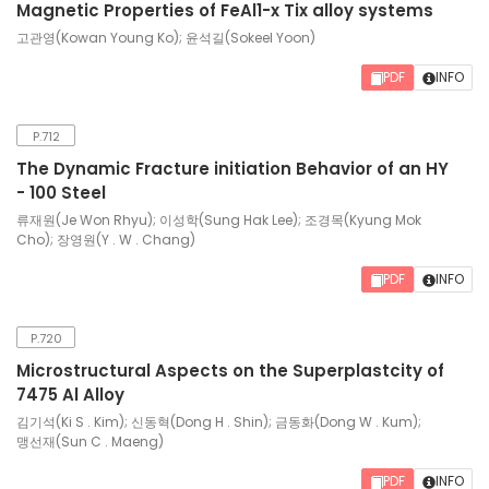
Magnetic Properties of FeAl1-x Tix alloy systems
고관영(Kowan Young Ko); 윤석길(Sokeel Yoon)
PDF
INFO
P.712
The Dynamic Fracture initiation Behavior of an HY
- 100 Steel
류재원(Je Won Rhyu); 이성학(Sung Hak Lee); 조경목(Kyung Mok
Cho); 장영원(Y . W . Chang)
PDF
INFO
P.720
Microstructural Aspects on the Superplastcity of
7475 Al Alloy
김기석(Ki S . Kim); 신동혁(Dong H . Shin); 금동화(Dong W . Kum);
맹선재(Sun C . Maeng)
PDF
INFO