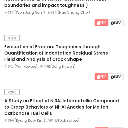
boundaries and impact toughness )
남원종(Won Jong Nam) ; 최해창(Hae Chang Choi)
PDF
INFO
P.190
Evaluation of Fracture Toughness through
Quantification of Indentation Residual Stress
Field and Analysis of Crack Shape
이윤희(Yun Hee Lee) ; 권동일(Dong Il Kwon)
PDF
INFO
P.200
A Study on Effect of Ni3Al Intermetallic Compound
to Creep Behaviors of Ni-Al Anodes for Molten
Carbonate Fuel Cells
김경국(Kyung Kook Kim) ; 이덕열(Dok Yol Lee)