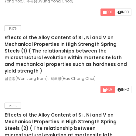
Yong Yoo) ; 주웅용(Wung Yong Choo)
PDF
INFO
P.179
Effects of the Alloy Content of Si , Ni and V on
Mechanical Properties in High Strength Spring
Steels (1) ( The relationships between the
microstructural evolution within martensite lath
and mechanical properties such as hardness and
yield strength )
남원종(Won Jong Nam) ; 최해창(Hae Chang Choi)
PDF
INFO
P.185
Effects of the Alloy Content of Si , Ni and V on
Mechanical Properties in High Strength Spring
Steels (2) ( The relationship between
microstructural evolution at martensite lath