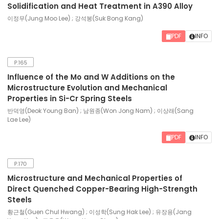
Solidification and Heat Treatment in A390 Alloy
이정무(Jung Moo Lee) ; 강석봉(Suk Bong Kang)
PDF
INFO
P.165
Influence of the Mo and W Additions on the
Microstructure Evolution and Mechanical
Properties in Si-Cr Spring Steels
반덕영(Deok Young Ban) ; 남원종(Won Jong Nam) ; 이상래(Sang
Lae Lee)
PDF
INFO
P.170
Microstructure and Mechanical Properties of
Direct Quenched Copper-Bearing High-Strength
Steels
황근철(Guen Chul Hwang) ; 이성학(Sung Hak Lee) ; 유장용(Jang