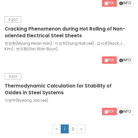
PDF
INFO
P.207
Cracking Phenomenon during Hot Rolling of Non-
oriented Electrical Steel Sheets
한명환(Myung Hwan Han) ; 이성학(Sung Hak Lee) ; 김낙준(Nack J .
Kim) ; 변귀환(Gwi Wan Byun)
PDF
INFO
P.217
Thermodynamic Calculation for Stability of
Oxides in Steel Systems
이병주(Byeong Joo Lee)
PDF
INFO
(current)
«
1
2
»