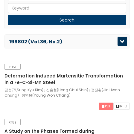
199802 (Vol.36, No.2)
P.151
Deformation Induced Martensitic Transformation
in a Fe-C-Si-Mn Steel
김성규(Sung Kyu Kim) ; 신홍철(Hong Chul Shin) ; 정진환(Jin Hwan
Chung) ; 장영원(Young Won Chang)
PDF
INFO
P.159
A Study on the Phases Formed during