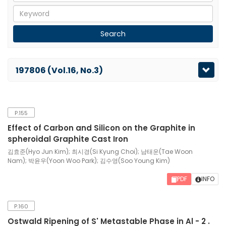
197806 (Vol.16, No.3)
P.155
Effect of Carbon and Silicon on the Graphite in
spheroidal Graphite Cast Iron
김효준(Hyo Jun Kim); 최시경(Si Kyung Choi); 남태운(Tae Woon
Nam); 박윤우(Yoon Woo Park); 김수영(Soo Young Kim)
PDF
INFO
P.160
Ostwald Ripening of S' Metastable Phase in Al - 2 .