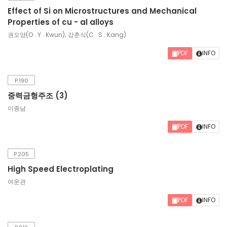
Effect of Si on Microstructures and Mechanical
Properties of cu - al alloys
권오양(O . Y . Kwun); 강춘식(C . S . Kang)
PDF
INFO
P.190
중력금형주조 (3)
이종남
PDF
INFO
P.205
High Speed Electroplating
여운관
PDF
INFO