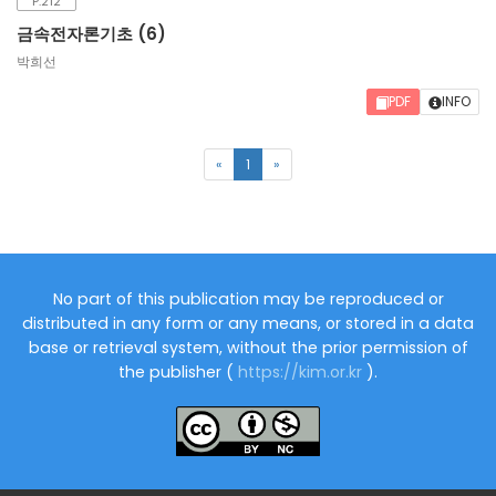
P.212
금속전자론기초 (6)
박희선
PDF
INFO
(current)
«
1
»
No part of this publication may be reproduced or
distributed in any form or any means, or stored in a data
base or retrieval system, without the prior permission of
the publisher (
https://kim.or.kr
).