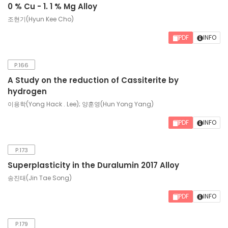
0 % Cu - 1. 1 % Mg Alloy
조현기(Hyun Kee Cho)
PDF
INFO
P.166
A Study on the reduction of Cassiterite by
hydrogen
이용학(Yong Hack . Lee); 양훈영(Hun Yong Yang)
PDF
INFO
P.173
Superplasticity in the Duralumin 2017 Alloy
송진태(Jin Tae Song)
PDF
INFO
P.179