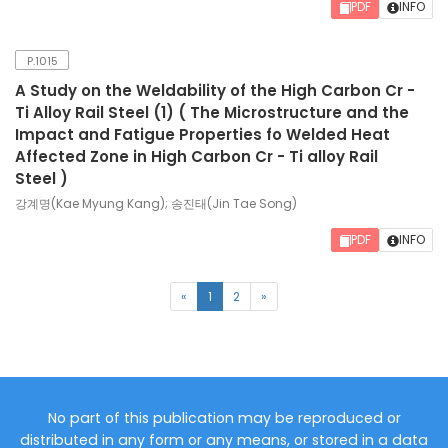
PDF
INFO
P.1015
A Study on the Weldability of the High Carbon Cr -
Ti Alloy Rail Steel (1) ( The Microstructure and the
Impact and Fatigue Properties fo Welded Heat
Affected Zone in High Carbon Cr - Ti alloy Rail
Steel )
강계명(Kae Myung Kang); 송진태(Jin Tae Song)
PDF
INFO
(current)
«
1
2
»
No part of this publication may be reproduced or
distributed in any form or any means, or stored in a data