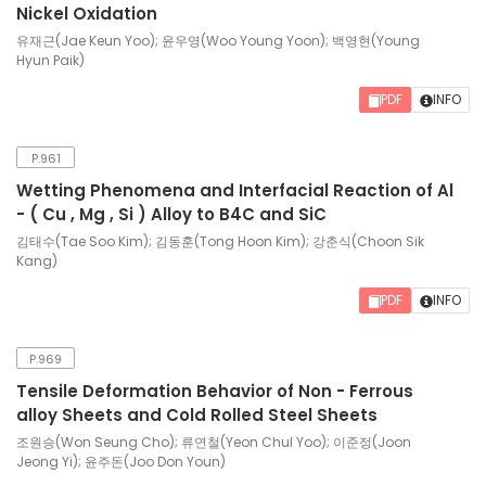
Nickel Oxidation
유재근(Jae Keun Yoo); 윤우영(Woo Young Yoon); 백영현(Young
Hyun Paik)
PDF
INFO
P.961
Wetting Phenomena and Interfacial Reaction of Al
- ( Cu , Mg , Si ) Alloy to B4C and SiC
김태수(Tae Soo Kim); 김동훈(Tong Hoon Kim); 강춘식(Choon Sik
Kang)
PDF
INFO
P.969
Tensile Deformation Behavior of Non - Ferrous
alloy Sheets and Cold Rolled Steel Sheets
조원승(Won Seung Cho); 류연철(Yeon Chul Yoo); 이준정(Joon
Jeong Yi); 윤주돈(Joo Don Youn)