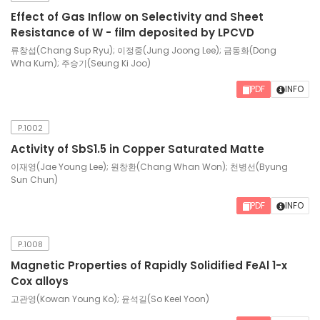
Effect of Gas Inflow on Selectivity and Sheet
Resistance of W - film deposited by LPCVD
류창섭(Chang Sup Ryu); 이정중(Jung Joong Lee); 금동화(Dong
Wha Kum); 주승기(Seung Ki Joo)
PDF
INFO
P.1002
Activity of SbS1.5 in Copper Saturated Matte
이재영(Jae Young Lee); 원창환(Chang Whan Won); 천병선(Byung
Sun Chun)
PDF
INFO
P.1008
Magnetic Properties of Rapidly Solidified FeAl 1-x
Cox alloys
고관영(Kowan Young Ko); 윤석길(So Keel Yoon)