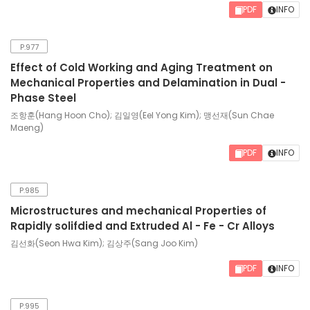
PDF
INFO
P.977
Effect of Cold Working and Aging Treatment on
Mechanical Properties and Delamination in Dual -
Phase Steel
조항훈(Hang Hoon Cho); 김일영(Eel Yong Kim); 맹선재(Sun Chae
Maeng)
PDF
INFO
P.985
Microstructures and mechanical Properties of
Rapidly solifdied and Extruded Al - Fe - Cr Alloys
김선화(Seon Hwa Kim); 김상주(Sang Joo Kim)
PDF
INFO
P.995