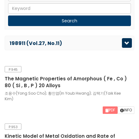
198911 (Vol.27, No.11)
P.945
The Magnetic Properties of Amorphous ( Fe , Co )
80 ( Si , B , P ) 20 Alloys
조용수(Yong Soo Cho); 황인엽(In Youb Hwang); 김택기(Taik Kee
Kim)
PDF
INFO
P.953
Kinetic Model of Metal Oxidation and Rate of