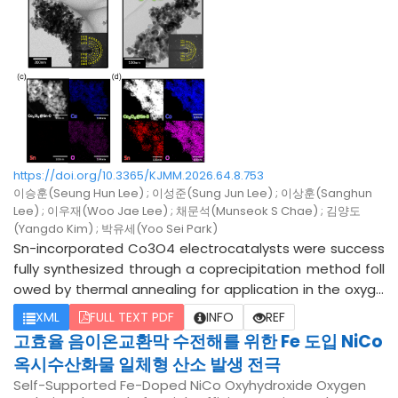
ieved. The proposed process demonstrates an environ
0.15, and 0.20) were successfully synthesized using a co
mentally friendly purification route for improving the effi
nventional solid-state reaction combined with spark pl
ciency and economic viability of spent battery recyclin
asma sintering. X-ray diffraction confirms the successf
g.
ul formation of the single-phase (Cu0.9Ag0.1InTe2)1-x(C
dTe)2x solid solutions, also reveals the systematic lattic
e expansion upon alloying. The incorporation of Ag at th
e Cu sites profoundly optimizes the hole carrier concen
tration, drastically increasing it to optimal levels (~10^19
cm-3) and thus substantially enhancing the electrical c
https://doi.org/10.3365/KJMM.2026.64.8.753
onductivity and power factor within the low-to-interme
이승훈(Seung Hun Lee) ; 이성준(Sung Jun Lee) ; 이상훈(Sanghun
diate temperature regime (300-500 K). Concurrently, t
Lee) ; 이우재(Woo Jae Lee) ; 채문석(Munseok S Chae) ; 김양도
he solid solution alloying introduces severe mass and st
(Yangdo Kim) ; 박유세(Yoo Sei Park)
rain field fluctuations, which dominate point-defect sca
Sn-incorporated Co3O4 electrocatalysts were success
ttering and effectively suppress the lattice thermal con
fully synthesized through a coprecipitation method foll
ductivity across the entire temperature range. Conseq
owed by thermal annealing for application in the oxyge
uently, the synergistic effect of carrier activation and p
n evolution reaction (OER) under alkaline conditions. The
XML
FULL TEXT PDF
INFO
REF
honon suppression yields improved thermoelectric figur
Sn content in the catalysts was systematically tuned b
고효율 음이온교환막 수전해를 위한 Fe 도입 NiCo
e of merit (zT) at low-to-intermediate temperatures.
y varying the molar ratio of Co and Sn precursors during
옥시수산화물 일체형 산소 발생 전극
the synthesis process. Structural characterization using
Self-Supported Fe-Doped NiCo Oxyhydroxide Oxygen
X-ray diffraction analysis confirmed that the intrinsic spi