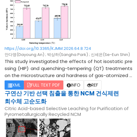
the microstructure and tensile behavior along both the
BD and transverse direction (TD) were systematically in
vestigated. Both Hf and Ce acted as oxygen getters, fo
rming HfO2 and CeO2 precipitates that reversed the M
arangoni flow and produced wider, shallower melt pool
s, thereby weakening the BD thermal gradient. This stru
ctural alteration shortened the BD solidification-cell len
https://doi.org/10.3365/KJMM.2026.64.8.724
gth, increased the fraction of high-angle grain boundari
안다영(Dayoung An) ; 박상하(Sangha Park) ; 신세은(Se-Eun Shin)
es, and reduced the (001)//BD cube-like texture. Further
This study investigated the effects of hot isostatic pre
more, CeO2 promoted heterogeneous nucleation more
ssing (HIP) and quenching-tempering (QT) treatments
effectively than HfO2 due to its superior lattice matchin
on the microstructure and hardness of gas-atomized D
g with gamma-Fe. Sub-boundary refinement conseque
2 tool steel. Increasing the HIP temperature improved d
XML
FULL TEXT PDF
INFO
REF
ntly increased the BD yield strength while preserving the
ensification behavior, resulting in near-full density at 126
구연산 기반 선택 침출을 통한 NCM 건식제련
TD strength, thereby reducing the anisotropy. Although
5 °C. Subsequent QT treatment refined the carbide net
회수체 고순도화
the BD elongation decreased slightly with Ce addition, i
work structure, reducing the average network thickness
Citric Acid-based Selective Leaching for Purification of
t dropped significantly with Hf addition, because the lo
from 11.17 μm to 6.46 μm. X-ray diffraction (XRD) analysis
Pyrometallurgically Recycled NCM
w coherency of the HfO2 interface promoted interfacial
revealed a decrease in retained austenite alongside th
decohesion and void nucleation. These findings indicat
e formation of a martensitic matrix with Cr-rich carbide
e that Hf and Ce micro-alloying refines the solidificatio
s after QT treatment. Consequently, significant second