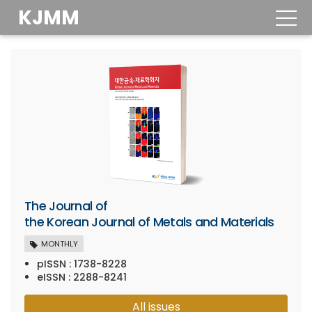
KJMM
togg
navig
The Journal of
the Korean Journal of Metals and Materials
MONTHLY
pISSN : 1738-8228
eISSN : 2288-8241
All issues