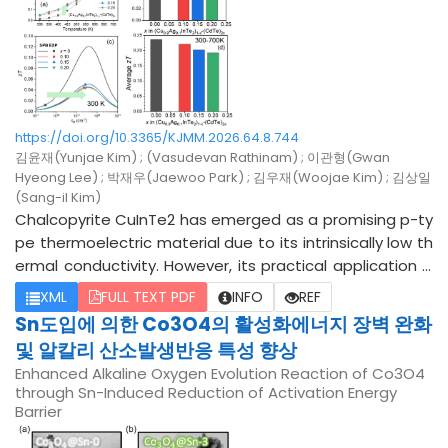
O2, remains insufficiently investigated. In this study, a ci
tric acid-based selective leaching process was propos
ed for the selective removal of MnO and LiAlO2 to recov
er high-purity Ni-Co from pyrometallurgically recycled N
CM. Citric acid concentration (5, 10, and 20 wt%), leachin
g time (0.5, 1, and 2 h), and reaction temperature (20-8
https://doi.org/10.3365/KJMM.2026.64.8.744
0 °C) were selected as the major process variables. Th
김윤재(Yunjae Kim) ; (Vasudevan Rathinam) ; 이관형(Gwan
ermodynamic calculations indicated that MnO and LiAlO
Hyeong Lee) ; 박재우(Jaewoo Park) ; 김우재(Woojae Kim) ; 김상일
2 exhibited a higher driving force for dissolution than Ni,
(Sang-il Kim)
Co, confirming the thermodynamic feasibility of selecti
Chalcopyrite CuInTe2 has emerged as a promising p-ty
ve leaching. Experimental results showed that MnO achi
pe thermoelectric material due to its intrinsically low th
eved a leaching efficiency higher than 95%, while LiAlO2
ermal conductivity. However, its practical application is
reached a maximum leaching efficiency of 89.5%. In con
fundamentally hindered by an inherently low carrier con
XML
FULL TEXT PDF
INFO
REF
trast, the leaching efficiency of the Ni-Co remained bel
centration, leading to a restricted power factor. Herein,
Sn도입에 의한 Co3O4의 활성화에너지 장벽 완화
ow 5% under all experimental conditions. These results i
we present a synergistic optimization strategy to enha
및 알칼리 산소발생반응 특성 향상
ndicate that the selective leaching of MnO and LiAlO2 w
nce the low-to-intermediate temperature thermoelec
Enhanced Alkaline Oxygen Evolution Reaction of Co3O4
as successfully achieved, leading to the purification of t
tric performance of the Ag pre-doped CuInTe2, Cu0.9A
through Sn-Induced Reduction of Activation Energy
he Ni-Co phase. Under the optimal conditions, a Ni-Co
g0.1InTe2 system by CdTe alloying. A series of (Cu0.9Ag
Barrier
purity of 90.14% and a recovery ratio of 96.75% were ach
0.1InTe2)1-x(CdTe)2x solid solutions (x = 0.00, 0.05, 0.10,