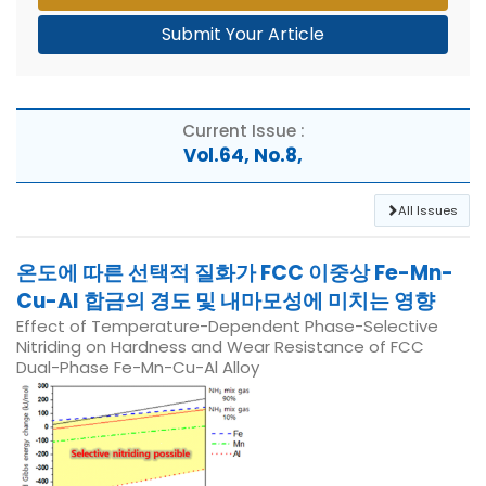
Submit Your Article
Current Issue :
Vol.64, No.8,
All Issues
온도에 따른 선택적 질화가 FCC 이중상 Fe-Mn-
Cu-Al 합금의 경도 및 내마모성에 미치는 영향
Effect of Temperature-Dependent Phase-Selective
Nitriding on Hardness and Wear Resistance of FCC
Dual-Phase Fe-Mn-Cu-Al Alloy