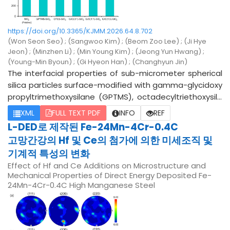
D, and GDS demonstrated that the nitriding behavior d
epended strongly on both temperature and phase con
https://doi.org/10.3365/KJMM.2026.64.8.702
stitution. Nitrogen preferentially diffused into the Fe-ric
(Won Seon Seo) ; (Sangwoo Kim) ; (Beom Zoo Lee) ; (Ji Hye
h domains to form internal nitride precipitates, whereas
Jeon) ; (Minzhen Li) ; (Min Young Kim) ; (Jeong Yun Hwang) ;
the Cu-rich regions exhibited limited nitriding due to th
(Young-Min Byoun) ; (Gi Hyeon Han) ; (Changhyun Jin)
eir lower nitrogen solubility and slower diffusion rates. T
The interfacial properties of sub-micrometer spherical
he nitrided layer thickness increased with temperature
silica particles surface-modified with gamma-glycidoxy
and holding time, reaching a maximum depth of approx
propyltrimethoxysilane (GPTMS), octadecyltriethoxysila
imately 60 μm at 800 °C for 2 h. Micro-Vickers hardness
ne (OTES), and a mixture of GPTMS and OTES at various
XML
FULL TEXT PDF
INFO
REF
measurements revealed a significant increase in surfac
ratios were systematically investigated and compared.
L-DED로 제작된 Fe-24Mn-4Cr-0.4C
e hardness from 250 HV in the as-cast condition to 909
To suppress the self-aggregation of the silane-based
HV under the optimal nitriding condition. Pin-on-disc we
고망간강의 Hf 및 Ce의 첨가에 의한 미세조직 및
surface modifiers, promote monolayer formation, and e
ar testing showed a pronounced reduction in weight los
기계적 특성의 변화
nhance particle dispersibility, all samples were disperse
s and wear track width, confirming improved wear resist
Effect of Hf and Ce Additions on Microstructure and
d in methyl ethyl ketone (MEK) at a concentration of 1 w
ance. These findings indicate that diffusion-controlled
Mechanical Properties of Direct Energy Deposited Fe-
t.% and physically agitated using ZrO2 balls for 3 h. Unde
24Mn-4Cr-0.4C High Manganese Steel
phase-selective nitriding provides an effective strateg
r these processing conditions, neither the GPTMS- nor t
y for enhancing surface durability while maintaining bulk
he OTES-modified silica exhibited noticeable aggregati
structural integrity in dual-phase Fe-Mn-Cu-Al alloys.
on or dispersion instability. The hydrodynamic particle si
zes of the pristine spherical silica, GPTMS-modified silic