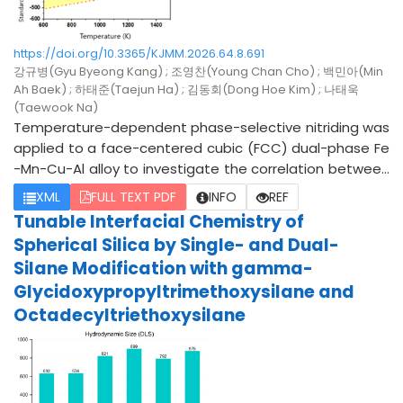
https://doi.org/10.3365/KJMM.2026.64.8.691
강규병(Gyu Byeong Kang) ; 조영찬(Young Chan Cho) ; 백민아(Min
Ah Baek) ; 하태준(Taejun Ha) ; 김동회(Dong Hoe Kim) ; 나태욱
(Taewook Na)
Temperature-dependent phase-selective nitriding was
applied to a face-centered cubic (FCC) dual-phase Fe
-Mn-Cu-Al alloy to investigate the correlation between
microstructural evolution, diffusion kinetics, and surface
XML
FULL TEXT PDF
INFO
REF
mechanical performance. The alloy exhibited distinct p
Tunable Interfacial Chemistry of
hase separation into Fe-rich and Cu-rich regions cause
Spherical Silica by Single- and Dual-
d by metastable liquid phase separation during solidific
Silane Modification with gamma-
ation, resulting in a heterogeneous chemical distributio
Glycidoxypropyltrimethoxysilane and
n and mechanical response. Gas nitriding treatments w
Octadecyltriethoxysilane
ere conducted at 700, 800, and 900 °C for 1-2 h under a
n NH3 (9.85%) + N2 balance atmosphere, with controlle
d H2 addition to regulate the nitrogen potential and su
ppress excessive surface film formation. Microstructural
characterization using optical microscopy, SEM/EDS, XR