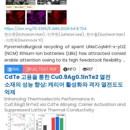
n structure and balances strength and ductility, with Ce
ary hardening was achieved, yielding the highest Vickers
being the more favorable additive.
hardness of 778.38 HV for the specimen processed at 1
265 °C. These results demonstrate that combining HIP
and QT treatments is an effective approach for refining
carbide morphology and enhancing the hardness of D2
https://doi.org/10.3365/KJMM.2026.64.8.734
한도현(Dohyeon Han) ; 이주헌(Juheon Lee) ; 한수철(Sucheol Han)
tool steel.
; 이헌묵(Hunmook Yi)
Pyrometallurgical recycling of spent LiNixCoyMn1-x-yO2
(NCM) lithium-ion batteries (LIBs) has attracted consid
erable attention owing to its high feedstock flexibility a
nd suitability for large-scale processing. Recent studies
XML
FULL TEXT PDF
INFO
REF
have reported that carbothermic reduction-based pyr
CdTe 고용을 통한 Cu0.9Ag0.1InTe2 열전
ometallurgical processes can induce chemical phase s
소재의 성능 향상: 캐리어 활성화와 격자 열전도도
eparation through the control of oxygen partial pressur
억제
e, thereby enabling the selective separation and recov
Enhancing Thermoelectric Performance in
ery of valuable components based on differences in th
Cu0.9Ag0.1InTe2 via CdTe Alloying: Carrier Activation and
eir physicochemical properties. However, previous studi
Suppressed Lattice Thermal Conductivity
es have mainly focused on Li recovery, whereas the puri
fication of a Ni-Co from pyrometallurgically recycled NC
M, which primarily consists of a Ni-Co alloy, MnO, and LiAl