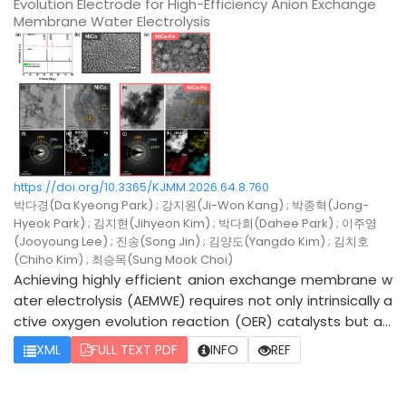
Evolution Electrode for High-Efficiency Anion Exchange
nel Co3O4 crystal structure was well preserved after Sn
Membrane Water Electrolysis
incorporation, without the formation of undesirable sec
ondary phases or impurities. Morphological and compos
itional analyses further verified the uniform distribution
of Sn species within the Co3O4. Among the synthesize
d catalysts, Co3O4@Sn-3 demonstrated the highest O
ER performance, exhibiting an overpotential of 380 mV
at a current density of 10 mA/cm2 which was lower than
that of pristine Co3O4@Sn-0 (400 mV). Arrhenius analy
https://doi.org/10.3365/KJMM.2026.64.8.760
sis revealed that the activation energy for the OER decr
박다경(Da Kyeong Park) ; 강지원(Ji-Won Kang) ; 박종혁(Jong-
eased after Sn incorporation, indicating that Sn doping
Hyeok Park) ; 김지현(Jihyeon Kim) ; 박다희(Dahee Park) ; 이주영
(Jooyoung Lee) ; 진송(Song Jin) ; 김양도(Yangdo Kim) ; 김치호
effectively reduced the electrochemical reaction barrie
(Chiho Kim) ; 최승목(Sung Mook Choi)
r. The improved OER activity is attributed to the modula
Achieving highly efficient anion exchange membrane w
tion of the surface electronic structure and the facilitat
ater electrolysis (AEMWE) requires not only intrinsically a
ed charge-transfer process induced by Sn incorporatio
ctive oxygen evolution reaction (OER) catalysts but als
n into Co3O4. Furthermore, the enhanced catalytic acti
o electrode architectures that enable efficient charge
vity and reduced activation energy barrier highlight the
XML
FULL TEXT PDF
INFO
REF
transport and the full utilization of active sites. Herein,
potential of Sn-modified Co3O4 electrocatalysts as ef
we report a NiCo electrode featuring an Fe-modulated
ficient and cost-effective OER catalysts for alkaline wat
oxyhydroxide layer, fabricated via electrodeposition on