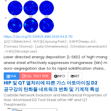
a, and OTES-modified silica were approximately 632, 63
4, and 821 nm, respectively. This difference can be ascri
bed to the lower molecular weight of GPTMS compared
to OTES, as well as the more efficient bonding behavior
of GPTMS on the spherical silica surface. However, amo
ng the mixed GPTMS/OTES systems, only the 1:1 ratio (79
https://doi.org/10.3365/KJMM.2026.64.8.710
2 nm) exhibited interfacial characteristics intermediate
김민기(Minki Kim) ; 박지영(Jiyoung Park) ; 조해주(Haeju Jo) ;
between those of the individually modified samples. Co
(Tomasz Choma) ; (Julia Chmielewska) ; (Christian Leinenbach)
nversely, the 3:1 and 1:3 ratios displayed relatively broad
; 이욱진(Wookjin Lee)
er size-distribution profiles. These results suggest that
Laser directed energy deposition (L-DED) of high-mang
1:1 hybrid silanization provides a promising strategy for b
anese steel effectively suppresses manganese (Mn) m
alancing and potentially overcoming the limitations ass
acro-segregation due to its rapid solidification charact
ociated with individual surface modifiers.
eristics. However, this process inherently induces a seve
XML
FULL TEXT PDF
INFO
REF
re thermal gradient along the building direction (BD), re
HIP 및 QT 열처리에 따른 가스 아토마이징 D2
sulting in coarse, BD-aligned columnar grains and highly
공구강의 탄화물 네트워크 변화 및 기계적 특성
anisotropic mechanical properties. To mitigate these
Carbide Network Evolution and Mechanical Properties of
microstructural limitations, minor amounts of hafnium
Gas-Atomized D2 Tool Steel after HIP and QT
(Hf) or cerium (Ce) were micro-alloyed into a base Fe-
Treatments
24Mn-4Cr-0.4C matrix, and their subsequent effects on