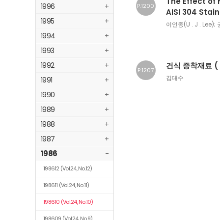
The Effect of
1996
+
P.1200
AISI 304 Stai
1995
+
이언종(U . J . Lee); 
1994
+
1993
+
1992
+
건식 증착재료 ( 
P.1207
김대수
1991
+
1990
+
1989
+
1988
+
1987
+
1986
-
198612
(Vol.24, No.12)
198611
(Vol.24, No.11)
198610
(Vol.24, No.10)
198609
(Vol.24, No.9)