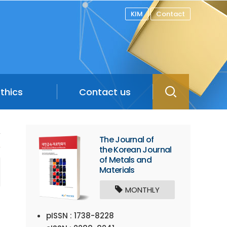
KIM
Contact
Ethics
Contact us
/
The Journal of
the Korean Journal
of Metals and
Materials
MONTHLY
pISSN : 1738-8228