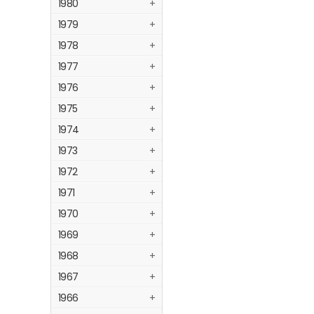
1980
+
1979
+
1978
+
1977
+
1976
+
1975
+
1974
+
1973
+
1972
+
1971
+
1970
+
1969
+
1968
+
1967
+
1966
+