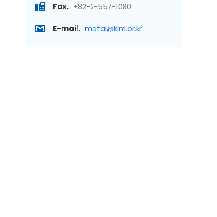
Fax.
+82-2-557-1080
E-mail.
metal@kim.or.kr