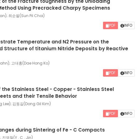
of the Fracture toughness by the Unloading
ethod Using Precracked Charpy Specimens
n); 최순필(Sun Pil Choi)
PDF
INFO
bstrate Temperature and N2 Pressure on the
d Structure of titanium Nitride Deposits by Reactive
ahn); 고대홍(Dae Hong Ko)
PDF
INFO
 the Stainless Steel - Copper - Stainless Steel
ets and their Tensile Behavior
Lee); 김동길(Dong Gil Kim)
PDF
INFO
anges during Sintering of Fe - C Compacts
; 진영철(Y . C . Jin)