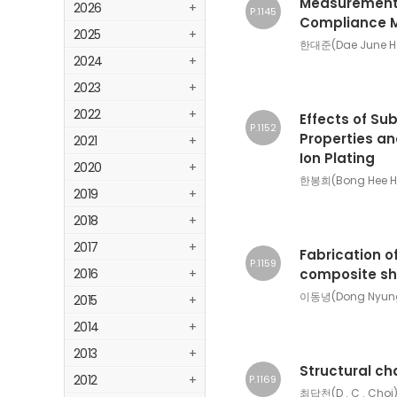
Measurement 
2026
+
P.1145
Compliance M
2025
+
한대준(Dae June Ha
2024
+
2023
+
2022
+
Effects of Su
P.1152
Properties an
2021
+
Ion Plating
2020
+
한봉희(Bong Hee H
2019
+
2018
+
2017
+
Fabrication of
P.1159
2016
+
composite she
이동녕(Dong Nyung 
2015
+
2014
+
2013
+
Structural ch
2012
+
P.1169
최답천(D . C . Choi)