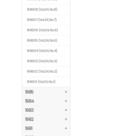
198608
(Vol.24, No.8)
198607
(Vol.24, No.7)
198606
(Vol.24, No.6)
198605
(Vol.24, No.5)
198604
(Vol.24, No.4)
198603
(Vol.24, No.3)
198602
(Vol.24, No.2)
198601
(Vol.24, No.1)
1985
+
1984
+
1983
+
1982
+
1981
+