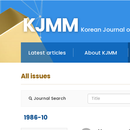
KJMM
Korean Journal o
Latest articles
About KJMM
All issues
Journal Search
1986-10