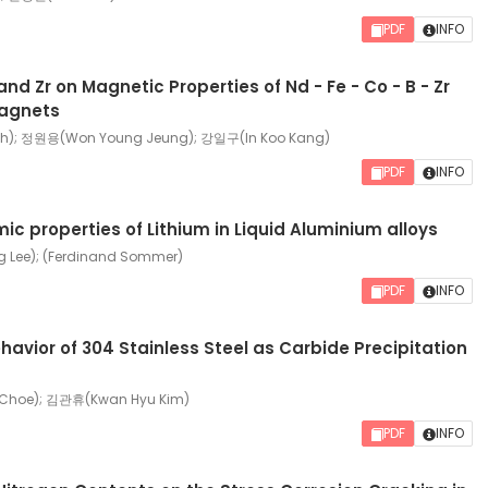
PDF
INFO
and Zr on Magnetic Properties of Nd - Fe - Co - B - Zr
agnets
h); 정원용(Won Young Jeung); 강일구(In Koo Kang)
PDF
INFO
 properties of Lithium in Liquid Aluminium alloys
Lee); (Ferdinand Sommer)
PDF
INFO
ehavior of 304 Stainless Steel as Carbide Precipitation
Choe); 김관휴(Kwan Hyu Kim)
PDF
INFO