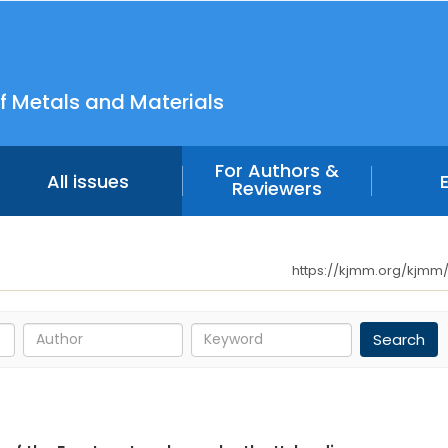
f Metals and Materials
For Authors &
All issues
Reviewers
https://kjmm.org/kjmm