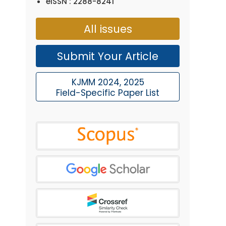
eISSN : 2288-8241
All issues
Submit Your Article
KJMM 2024, 2025
Field-Specific Paper List