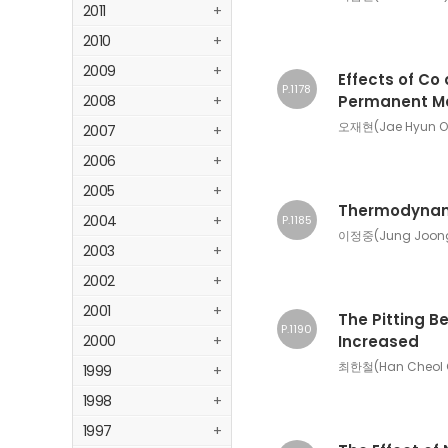
2011
+
2010
+
2009
+
Effects of Co 
P.1178
2008
+
Permanent M
오재현(Jae Hyun O
2007
+
2006
+
2005
+
Thermodynamic
2004
+
P.1185
이정중(Jung Joong 
2003
+
2002
+
2001
+
The Pitting B
P.1190
2000
+
Increased
최한철(Han Cheol 
1999
+
1998
+
1997
+