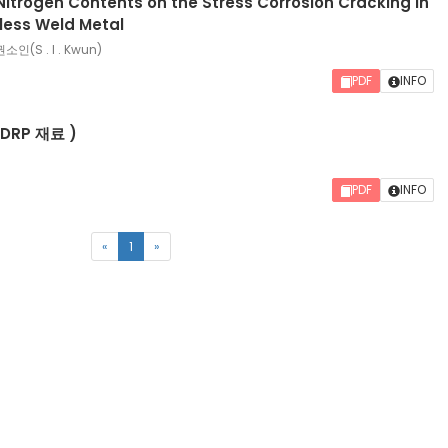
 Nitrogen Contents on the Stress Corrosion Cracking in
nless Weld Metal
권소인(S . I . Kwun)
PDF
INFO
DRP 재료 )
PDF
INFO
(current)
«
1
»