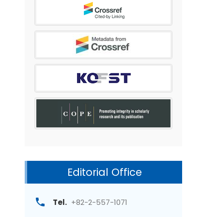
Editorial Office
Tel.
+82-2-557-1071