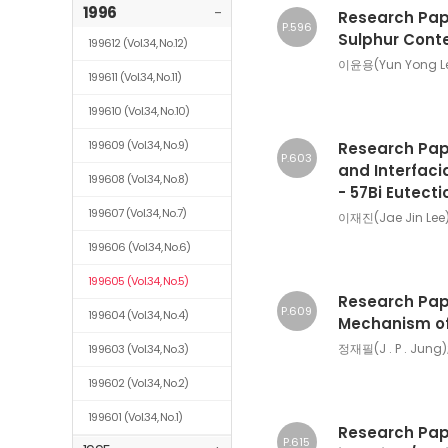
1996
-
Research Pape
P.596
Sulphur Conte
199612
(Vol.34, No.12)
이윤용(Yun Yong L
199611
(Vol.34, No.11)
199610
(Vol.34, No.10)
199609
(Vol.34, No.9)
Research Pape
P.603
and Interfaci
199608
(Vol.34, No.8)
- 57Bi Eutecti
199607
(Vol.34, No.7)
이재진(Jae Jin Lee
199606
(Vol.34, No.6)
199605
(Vol.34, No.5)
Research Pape
P.609
199604
(Vol.34, No.4)
Mechanism of 
정재필(J . P . Jung)
199603
(Vol.34, No.3)
199602
(Vol.34, No.2)
199601
(Vol.34, No.1)
Research Pape
P.615