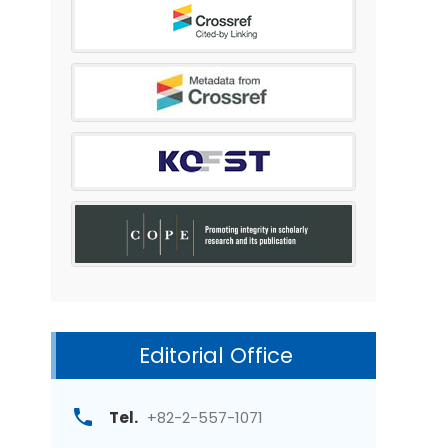
Editorial Office
Tel.
+82-2-557-1071