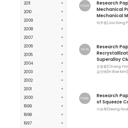
Research Pape
2011
+
P.569
Mechanical Pr
2010
+
Mechanical Mi
2009
+
박주동(Joo Dong Pa
2008
+
2007
+
2006
+
Research Pape
P.579
Recrystalliza
2005
+
Superalloy CM
2004
+
조창용(Chang Yong 
2003
+
김인배(In Bae Kim)
2002
+
2001
+
Research Pape
2000
+
P.585
of Squeeze Cas
1999
+
이승혁(Seung Hyuk 
1998
+
1997
+