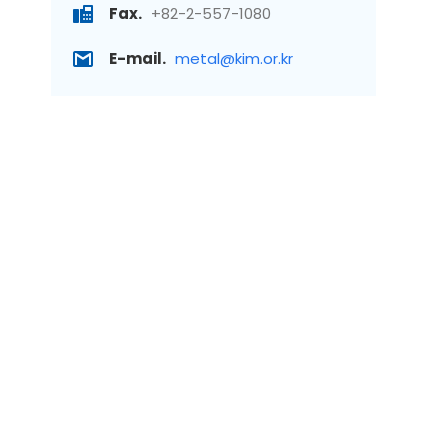
Fax.
+82-2-557-1080
E-mail.
metal@kim.or.kr