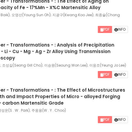
r - Transformations - : The Effect of Aging on
ity of Fe - 17%Mn - X%C Martensitic Alloy
Baik); 오영선(Young Sun Oh); 지광구(Kwang Koo Jee); 최종술(Chong
PDF
INFO
r - Transformations - : Analysis of Precipitation
 - Li - Cu - Mg - Ag - Zr Alloy Using Transmission
roscopy
; 조성길(Seong Gill Cho); 이승원(Seoung Won Lee); 이응조(Yeung Jo Lee)
PDF
INFO
r - Transformations - : The Effect of Microstructures
th and Impact Properties of Micro - alloyed Forging
 - carbon Martensitic Grade
 박성운(S . W . Park); 주웅용(W . Y . Choo)
PDF
INFO