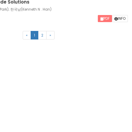
dide Solutions
ark); 한국남(Kenneth N . Han)
PDF
INFO
(current)
«
1
2
»