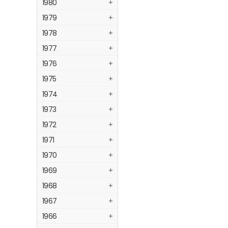
1980
+
1979
+
1978
+
1977
+
1976
+
1975
+
1974
+
1973
+
1972
+
1971
+
1970
+
1969
+
1968
+
1967
+
1966
+