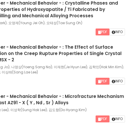
r - Mechanical Behavior - : Crystalline Phases and
operties of Hydroxyapatite / Ti Fabricated by
lling and Mechanical Alloying Processes
rk); 오영제(Young Jei Oh); 오태성(Tae Sung Oh)
PDF
INFO
r - Mechanical Behavior - : The Effect of Surface
tion on the Creep Rupture Properties of Single Crystal
SX - 2
Jo); 나영상(Yoeng Sang Na); 이재현(Je Hyun Lee); 김학민(Hak Min Kim);
; 이상래(Sang Lae Lee)
PDF
INFO
r - Mechanical Behavior - : Microfracture Mechanism
t AZ91 - X ( Y , Nd , Sr ) Alloys
Lee); 이성학(Sung Hak Lee); 김도향(Do Hyang Kim)
PDF
INFO