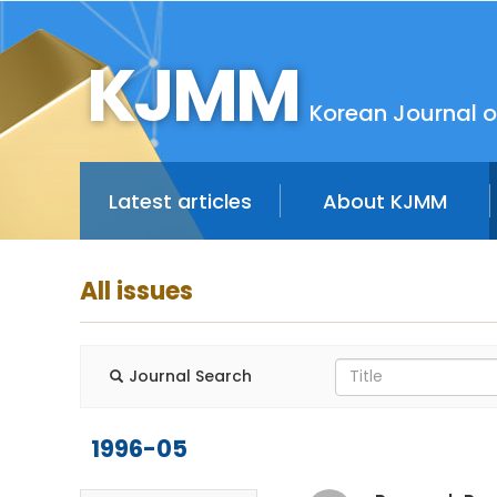
KJMM
Korean Journal o
Latest articles
About KJMM
All issues
Journal Search
1996-05