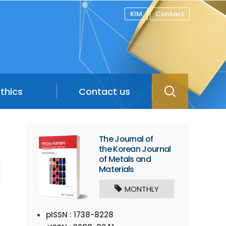
KIM
Contact
Ethics
Contact us
/
The Journal of
the Korean Journal
of Metals and
Materials
MONTHLY
pISSN : 1738-8228