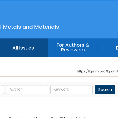
f Metals and Materials
For Authors &
All issues
Reviewers
https://kjmm.org/kjmm