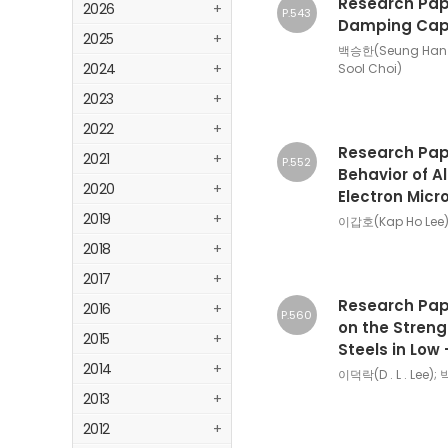
Research Pape
2026
+
P.543
Damping Capac
2025
+
백승한(Seung Han 
2024
+
Sool Choi)
2023
+
2022
+
Research Pape
2021
+
P.552
Behavior of Al
2020
+
Electron Mic
2019
+
이갑호(Kap Ho Lee)
2018
+
2017
+
Research Pape
2016
+
P.560
on the Streng
2015
+
Steels in Low
2014
+
이덕락(D . L . Lee);
2013
+
2012
+