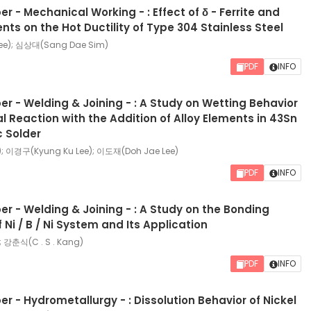
r - Mechanical Working - : Effect of δ - Ferrite and
nts on the Hot Ductility of Type 304 Stainless Steel
ee); 심상대(Sang Dae Sim)
PDF
INFO
r - Welding & Joining - : A Study on Wetting Behavior
al Reaction with the Addition of Alloy Elements in 43Sn
c Solder
); 이경구(Kyung Ku Lee); 이도재(Doh Jae Lee)
PDF
INFO
r - Welding & Joining - : A Study on the Bonding
Ni / B / Ni System and Its Application
; 강춘식(C . S . Kang)
PDF
INFO
r - Hydrometallurgy - : Dissolution Behavior of Nickel