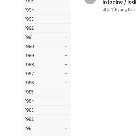
1995
+
in Iodine / Io
1994
+
박형규(Hyung Kyu P
1993
+
1992
+
1991
+
1990
+
1989
+
1988
+
1987
+
1986
+
1985
+
1984
+
1983
+
1982
+
1981
+