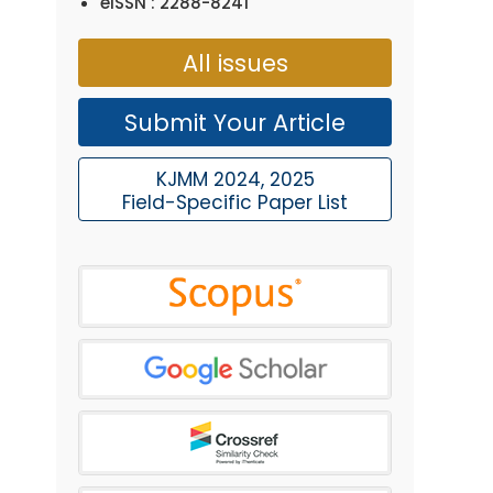
eISSN : 2288-8241
All issues
Submit Your Article
KJMM 2024, 2025
Field-Specific Paper List