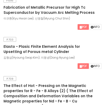
P.695
Fabrication of Metallic Precursor for High Tc
Superconductor by Vacuum Arc Melting Process
이규환(Kyu Hwan Lee); 신명철(Myung Chul Shin)
PDF
INFO
P.703
Elasto - Plasic Finite Element Analysis for
Upsetting of Porous metal Cylinder
김형섭(Hyoung Seop Kim); 이동녕(Dong Nyung Lee)
PDF
INFO
P.709
The Effect of Hot - Pressing on the Magnetic
properties for R - Fe - B Alloys (2) ( The Effect of
Composition and Deformation Variables on the
Magnetic properties for Nd - Fe - B - Cu