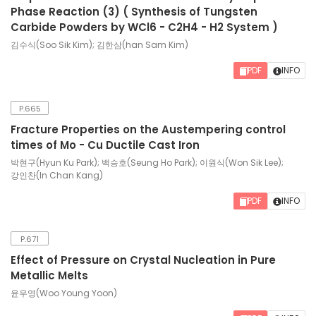
Phase Reaction (3) ( Synthesis of Tungsten
Carbide Powders by WCl6 - C2H4 - H2 System )
김수식(Soo Sik Kim); 김한삼(han Sam Kim)
PDF
INFO
P.665
Fracture Properties on the Austempering control
times of Mo - Cu Ductile Cast Iron
박현구(Hyun Ku Park); 백승호(Seung Ho Park); 이원식(Won Sik Lee);
강인찬(In Chan Kang)
PDF
INFO
P.671
Effect of Pressure on Crystal Nucleation in Pure
Metallic Melts
윤우영(Woo Young Yoon)