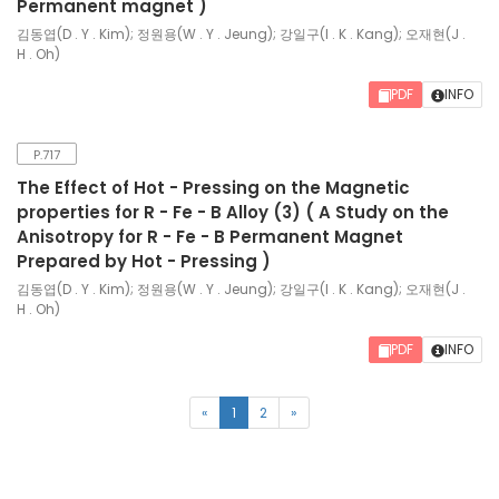
Permanent magnet )
김동엽(D . Y . Kim); 정원용(W . Y . Jeung); 강일구(I . K . Kang); 오재현(J .
H . Oh)
PDF
INFO
P.717
The Effect of Hot - Pressing on the Magnetic
properties for R - Fe - B Alloy (3) ( A Study on the
Anisotropy for R - Fe - B Permanent Magnet
Prepared by Hot - Pressing )
김동엽(D . Y . Kim); 정원용(W . Y . Jeung); 강일구(I . K . Kang); 오재현(J .
H . Oh)
PDF
INFO
(current)
«
1
2
»