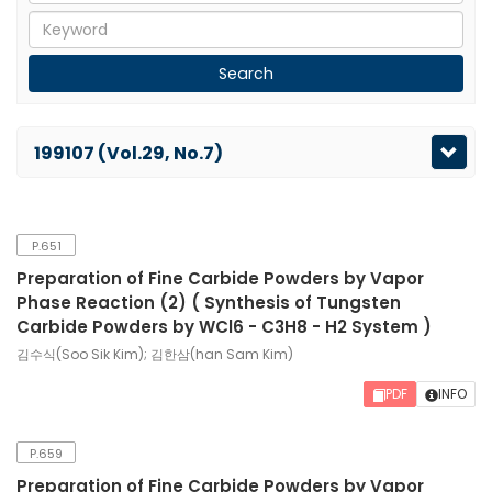
199107 (Vol.29, No.7)
P.651
Preparation of Fine Carbide Powders by Vapor
Phase Reaction (2) ( Synthesis of Tungsten
Carbide Powders by WCl6 - C3H8 - H2 System )
김수식(Soo Sik Kim); 김한삼(han Sam Kim)
PDF
INFO
P.659
Preparation of Fine Carbide Powders by Vapor