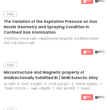
PDF
INFO
P.680
The Variation of the Aspiration Pressure on Gas
Nozzle Geometry and Spraying Condition in
Confined Gas Atomization
이희춘(Hui Choon Lee); 나형용(Hyung Yong Ra); 오규환(Kyu Hwan
Oh); 이호인(Ho In Lee)
PDF
INFO
P.688
Microstructure and Magnetic property of
Unidirectionally Solidified Bi / MnBi Eutectic Alloy
김기배(K . B . Kim); 조순형(S . H . Cho); 심진섭(J . S . Shim); 박종완(J . Y
. Park); 이호인(H . I . Lee); 나형용(H . Y . Ra); 윤의박(E . P . Yoon)
PDF
INFO