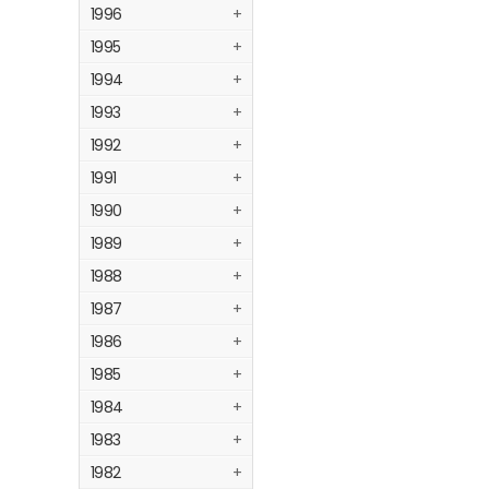
1996
+
1995
+
1994
+
1993
+
1992
+
1991
+
1990
+
1989
+
1988
+
1987
+
1986
+
1985
+
1984
+
1983
+
1982
+