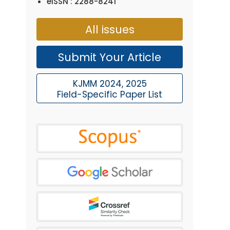
eISSN : 2288-8241
All issues
Submit Your Article
KJMM 2024, 2025
Field-Specific Paper List