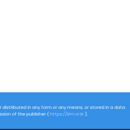
 distributed in any form or any means, or stored in a data
ssion of the publisher (
https://kim.or.kr
).