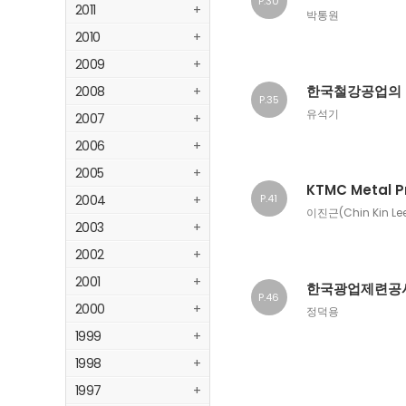
P.30
2011
+
박통원
2010
+
2009
+
한국철강공업의
2008
+
P.35
유석기
2007
+
2006
+
2005
+
KTMC Metal P
2004
+
P.41
이진근(Chin Kin Le
2003
+
2002
+
2001
+
한국광업제련공사
P.46
2000
+
정덕용
1999
+
1998
+
1997
+