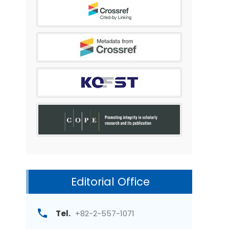
Editorial Office
Tel.
+82-2-557-1071