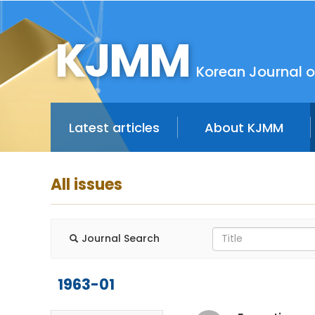
KJMM
Korean Journal o
Latest articles
About KJMM
All issues
Journal Search
1963-01