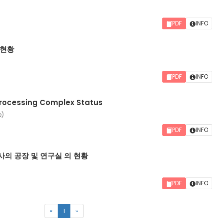
PDF
INFO
 현황
PDF
INFO
rocessing Complex Status
e)
PDF
INFO
의 공장 및 연구실 의 현황
PDF
INFO
(current)
«
1
»