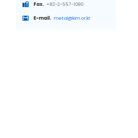
Fax.
+82-2-557-1080
E-mail.
metal@kim.or.kr