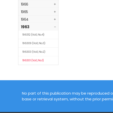
1966
+
1965
+
1964
+
1963
-
196312
(Vol.1, No.4)
196309
(Vol.1, No.3)
196303
(Vol.1, No.2)
196301
(Vol.1, No.1)
No part of this publication may be reproduced or
base or retrieval system, without the prior permi