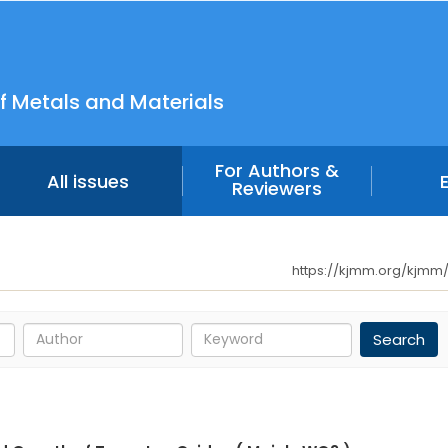
f Metals and Materials
For Authors &
All issues
Reviewers
https://kjmm.org/kjmm