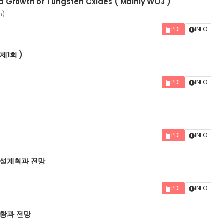
d Growth of Tungsten Oxides ( Mainly WO3 )
n)
PDF
INFO
제1회 )
PDF
INFO
PDF
INFO
설계획과 전망
PDF
INFO
황과 전망