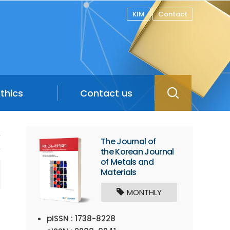
KIM
Contact
Ethics
Contact us
/
The Journal of
the Korean Journal
of Metals and
Materials
MONTHLY
pISSN : 1738-8228