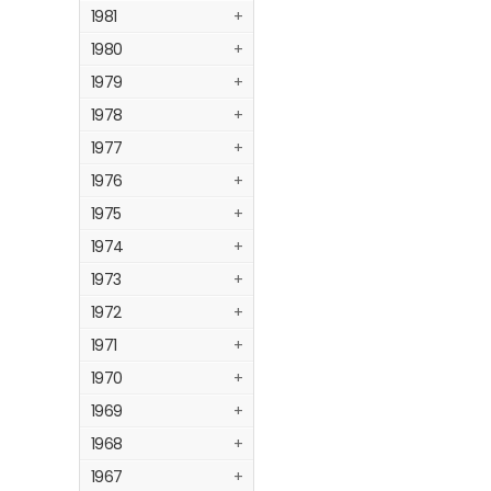
1981
+
1980
+
1979
+
1978
+
1977
+
1976
+
1975
+
1974
+
1973
+
1972
+
1971
+
1970
+
1969
+
1968
+
1967
+