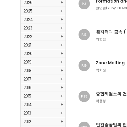
Formation an
2026
+
P.3
안영필(Yung Pil Ah
2025
+
2024
+
2023
+
원자력과 금속 ( 
P.13
2022
+
최형섭
2021
+
2020
+
2019
+
Zone Melting
P.19
박희선
2018
+
2017
+
2016
+
종합제철소의 건
2015
+
P.25
박응봉
2014
+
2013
+
2012
+
인천중공업의 현