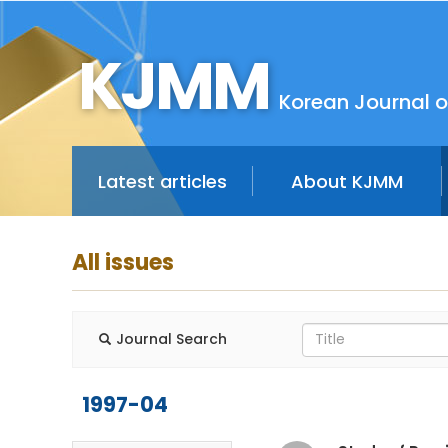
KJMM
Korean Journal o
Latest articles
About KJMM
All issues
Journal Search
1997-04