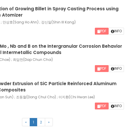
ion of Growing Billet in Spray Casting Process using
 Atomizer
 ; 안상호(Sang Ho Ahn) ; 강신일(Shin Ill Kang)
PDF
INFO
, Mo , Nb and B on the Intergranular Corrosion Behavior
Al Intermetallic Compounds
Choe) ; 최답천(Dap Chun Choi)
PDF
INFO
wder Extrusion of SiC Particle Reinforced Aluminum
Composites
 Suh) ; 조동철(Dong Chul Cho) ; 이지환(Chi Hwan Lee)
PDF
INFO
(current)
«
1
2
»