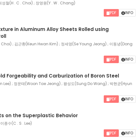
 최성철(H . C . Choi) ; 장영원(Y . W . Chang)
PDF
INFO
exture in Aluminum Alloy Sheets Rolled using
oll
hoi) ; 김근환(Keun Hwan Kim) ; 정세영(Se Young Jeong) ; 이동녕(Dong
PDF
INFO
ld Forgeability and Carburization of Boron Steel
 Lee) ; 정운태(Woon Tae Jeong) ; 왕성도(Sung Do Wang) ; 박현균(Hyun
PDF
INFO
cts on the Superplastic Behavior
 이종수(C . S . Lee)
PDF
INFO