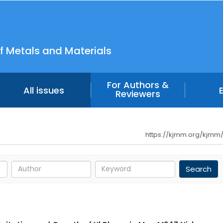
f Metals and Materials
For Authors &
All issues
Reviewers
https://kjmm.org/kjmm