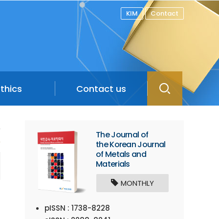
KIM
Contact
Ethics
Contact us
/
The Journal of
the Korean Journal
of Metals and
Materials
MONTHLY
pISSN : 1738-8228