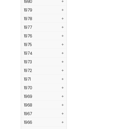
1980
+
1979
+
1978
+
1977
+
1976
+
1975
+
1974
+
1973
+
1972
+
1971
+
1970
+
1969
+
1968
+
1967
+
1966
+