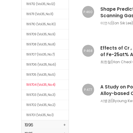
199712
(Vol.35, No.12)
Shape Predict
P.460
199711
(Vol.35, No.11)
Scanning Gas
이언식(Eon Sik Lee)
199710
(Vol.35, No.10)
199709
(Vol.35, No.9)
199708
(Vol.35, No.8)
Effects of Cr 
P.468
of Fe-25at% 
199707
(Vol.35, No.7)
최한철(Han Cheol 
199706
(Vol.35, No.6)
199705
(Vol.35, No.5)
199704
(Vol.35, No.4)
A Study on Po
P.477
Alloy-based 
199703
(Vol.35, No.3)
서병권(Byoung Kwon
199702
(Vol.35, No.2)
199701
(Vol.35, No.1)
1996
+