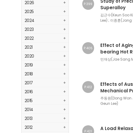
Study of Prec
2026
+
P.399
Superalloy
2025
+
김근수(Keun Soo Ki
2024
+
Lee) ; 이종훈(Jong 
2023
+
2022
+
Effect of Agi
2021
+
P.405
bearing Hot R
2020
+
민재상(Jae Sang Mi
2019
+
2018
+
2017
+
Effects of Au
P.412
Mechanical Pr
2016
+
주동원(Dong Won J
2015
+
Geun Lee)
2014
+
2013
+
2012
+
A Load Relaxa
P.421