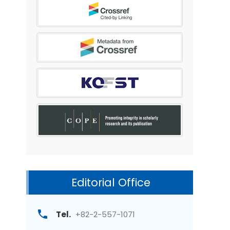
Editorial Office
Tel.
+82-2-557-1071