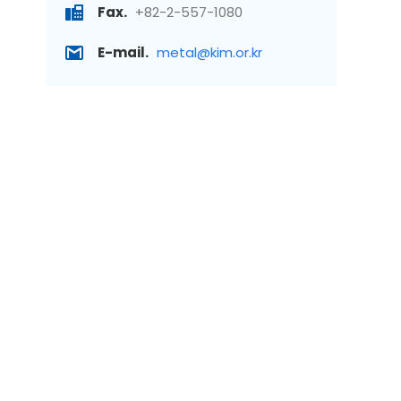
Fax.
+82-2-557-1080
E-mail.
metal@kim.or.kr