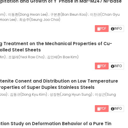
ipitation and Growth of Υ' Phase in Mar-M247 Ni-base
m) ; 이동환(Dong Hwan Lee) ; 구본흔(Bon Beun Koo) ; 이찬규(Chan Gyu
Hoon Lee) ; 최승주(Seung Joo Choi)
PDF
INFO
ng Treatment on the Mechanical Properties of Cu-
olled Steel Sheets
n) ; 조열래(Yeol Rae Cho) ; 김인배(In Bae Kim)
PDF
INFO
stenite Conent and Distribution on Low Temperature
operties of Super Duplex Stainless Steels
oo) ; 김동규(Dong Kyu Kim) ; 성장현(Jang Hyun Sung) ; 이성근(Sung
PDF
INFO
tion Study on Deformation Behavior of a Pure Tin