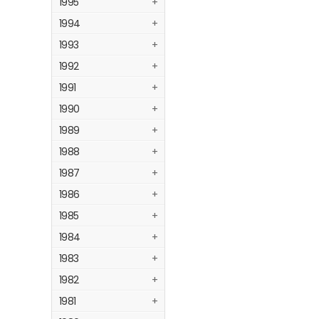
1995
+
1994
+
1993
+
1992
+
1991
+
1990
+
1989
+
1988
+
1987
+
1986
+
1985
+
1984
+
1983
+
1982
+
1981
+