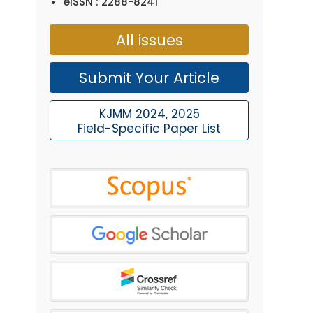
eISSN : 2288-8241
All issues
Submit Your Article
KJMM 2024, 2025
Field-Specific Paper List