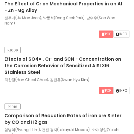
The Effect of Cr on Mechanical Properties in an Al
- Zn -Mg Alloy
전주매(Ju Mae Jeon); 박동석(Dong Seok Park); 남수우(Soo Woo
Nam)
PDF
INFO
P.1009
Effects of SO4= , Cι- and SCN - Concentration on
the Corrosion Behavior of Sensitized AISI 316
Stainless Steel
최한철(Han Cheol Choe); 김관휴(Kwan Hyu Kim)
PDF
INFO
P.1016
Comparison of Reduction Rates of iron ore Sinter
by CO and H2 gas
임병익(Byung Il Lim); 전전 경지(takayuki Maeda); 소야 양일(Yoichi