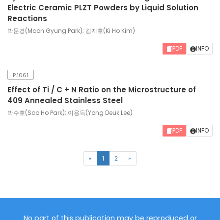
Electric Ceramic PLZT Powders by Liquid Solution
Reactions
박문경(Moon Gyung Park); 김지호(Ki Ho Kim)
PDF
INFO
P.1061
Effect of Ti / C + N Ratio on the Microstructure of
409 Annealed Stainless Steel
박수호(Soo Ho Park); 이용득(Yong Deuk Lee)
PDF
INFO
(current)
«
1
2
»
No part of this publication may be reproduced or