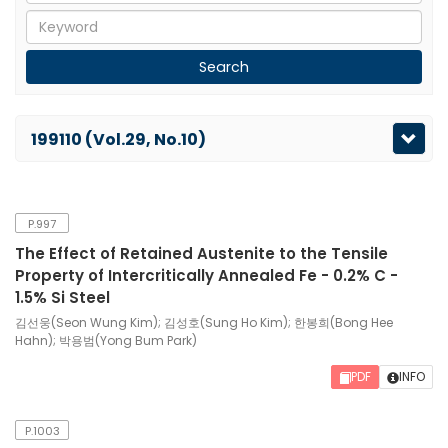
199110 (Vol.29, No.10)
P.997
The Effect of Retained Austenite to the Tensile
Property of Intercritically Annealed Fe - 0.2% C -
1.5% Si Steel
김선웅(Seon Wung Kim); 김성호(Sung Ho Kim); 한봉희(Bong Hee
Hahn); 박용범(Yong Bum Park)
PDF
INFO
P.1003