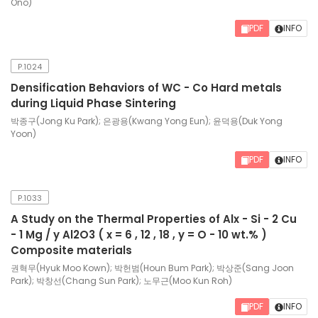
Ono)
PDF
INFO
P.1024
Densification Behaviors of WC - Co Hard metals
during Liquid Phase Sintering
박종구(Jong Ku Park); 은광용(Kwang Yong Eun); 윤덕용(Duk Yong
Yoon)
PDF
INFO
P.1033
A Study on the Thermal Properties of Alx - Si - 2 Cu
- 1 Mg / y Al2O3 ( x = 6 , 12 , 18 , y = O - 10 wt.% )
Composite materials
권혁무(Hyuk Moo Kown); 박헌범(Houn Bum Park); 박상준(Sang Joon
Park); 박창선(Chang Sun Park); 노무근(Moo Kun Roh)
PDF
INFO