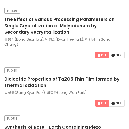
P.1039
The Effect of Various Processing Parameters on
Single Crystallization of Molybdenum by
Secondary Recrystallization
유봉선(Bong Seon Lyu); 박권희(Kwon Hee Park); 정인상(In Sang
Chung)
PDF
INFO
P.1048
Dielectric Properties of Ta2O5 Thin Film formed by
Thermal oxidation
박상균(Sang Kyun Park); 박종완(Jong Wan Park)
PDF
INFO
P.1054
Synthesis of Rare - Earth Containing Piezo -