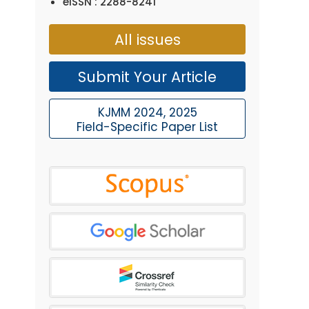
eISSN : 2288-8241
All issues
Submit Your Article
KJMM 2024, 2025
Field-Specific Paper List