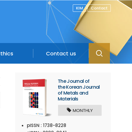
KIM
Contact
Ethics
Contact us
/
The Journal of
the Korean Journal
of Metals and
Materials
MONTHLY
pISSN : 1738-8228