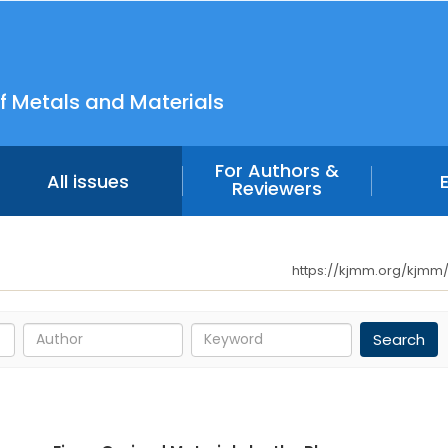
f Metals and Materials
For Authors &
All issues
Reviewers
https://kjmm.org/kjmm