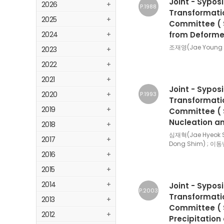
Joint - Sypos
2026
+
P.1988
Transformatio
2025
+
Committee ( S
2024
+
from Deforme
조재영(Jae Young C
2023
+
2022
+
2021
+
Joint - Sypos
2020
+
P.1993
Transformatio
2019
+
Committee ( Se
Nucleation an
2018
+
심재혁(Jae Hyeok 
2017
+
Dong Shim) ; 이동
2016
+
2015
+
2014
+
Joint - Sypos
P.2003
Transformatio
2013
+
Committee ( Se
2012
+
Precipitatio