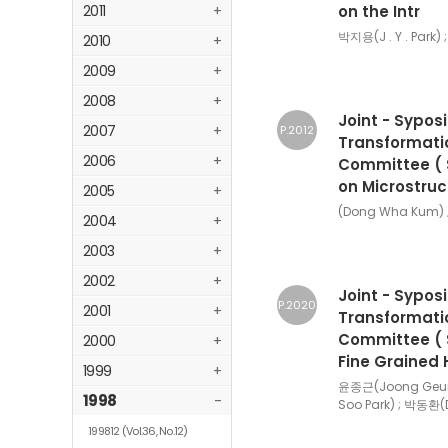
2011
+
on the Intr
박지용(J . Y . Park) 
2010
+
2009
+
2008
+
Joint - Sypos
2007
+
P.2012
Transformatio
2006
+
Committee ( Se
on Microstruc
2005
+
(Dong Wha Kum) 
2004
+
2003
+
2002
+
Joint - Sypos
P.2020
2001
+
Transformatio
Committee ( S
2000
+
Fine Grained 
1999
+
윤종근(Joong Geun 
1998
-
Soo Park) ; 박동환(
199812
(Vol.36, No.12)