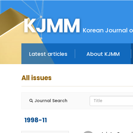
KJMM
Korean Journal o
Latest articles
About KJMM
All issues
Journal Search
1998-11