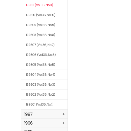
199811
(Vol.36, No.11)
199810
(Vol.36, No.10)
199809
(Vol.36, No.9)
199808
(Vol.36, No.8)
199807
(Vol.36, No.7)
199806
(Vol.36, No.6)
199805
(Vol.36, No.5)
199804
(Vol.36, No.4)
199803
(Vol.36, No.3)
199802
(Vol.36, No.2)
199801
(Vol.36, No.1)
1997
+
1996
+