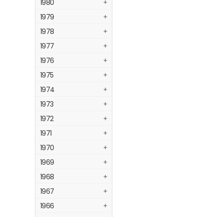
1980
+
1979
+
1978
+
1977
+
1976
+
1975
+
1974
+
1973
+
1972
+
1971
+
1970
+
1969
+
1968
+
1967
+
1966
+