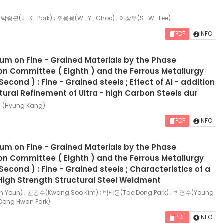
; 박중근(J . K . Park) ; 주웅용(W . Y . Choo) ; 이상우(S . W . Lee)
PDF
INFO
ium on Fine - Grained Materials by the Phase
n Committee ( Eighth ) and the Ferrous Metallurgy
cond ) : Fine - Grained steels ; Effect of Al - addition
tural Refinement of Ultra - high Carbon Steels dur
; (Hyung Kang)
PDF
INFO
ium on Fine - Grained Materials by the Phase
n Committee ( Eighth ) and the Ferrous Metallurgy
econd ) : Fine - Grained steels ; Characteristics of a
High Strength Structural Steel Weldment
Youn) ; 김광수(Kwang Soo Kim) ; 박태동(Tae Dong Park) ; 박영수(Young
Dong Hwan Park)
PDF
INFO