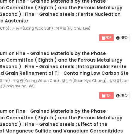
ium on Fine - Grained Materials by the Phase
n Committee ( Eighth ) and the Ferrous Metallurgy
econd ) : Fine - Grained steels ; Ferrite Nucleation
d Austenite
ho) ; 서동우(Dong Woo Suh) ; 이후철(Hu Chul Lee)
PDF
INFO
ium on Fine - Grained Materials by the Phase
n Committee ( Eighth ) and the Ferrous Metallurgy
cond ) : Fine - Grained steels ; Intragranular Ferrite
d Grain Refinement of Ti - Containing Low Carbon Ste
Shim) ; 조영환(Young Whan Cho) ; 정순효(Soon Hyo Chung) ; 심재동(Jae
녕(Dong Nyung Lee)
PDF
INFO
ium on Fine - Grained Materials by the Phase
n Committee ( Eighth ) and the Ferrous Metallurgy
cond ) : Fine - Grained steels ; Effect of the
n of Manganese Sulfide and Vanadium Carbonitrides