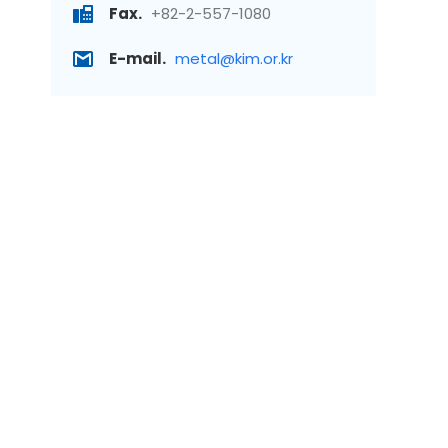
Fax.
+82-2-557-1080
E-mail.
metal@kim.or.kr