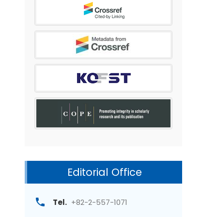
Editorial Office
Tel.
+82-2-557-1071