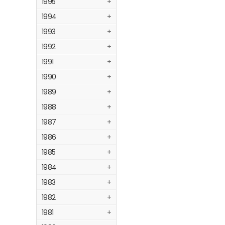
1995
+
1994
+
1993
+
1992
+
1991
+
1990
+
1989
+
1988
+
1987
+
1986
+
1985
+
1984
+
1983
+
1982
+
1981
+