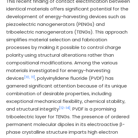
This recent finding of contact electrification between
identical materials offers significant potential for the
development of energy-harvesting devices such as
piezoelectric nanogenerators (PENGs) and
triboelectric nanogenerators (TENGs). This approach
simplifies material selection and fabrication
processes by making it possible to control charge
polarity using structural alterations rather than
compositional modifications. Among the various
materials investigated for energy-harvesting
[10,
11]
devices
, polyvinylidene fluoride (PVDF) has
garnered significant attention because of its unique
combination of desirable properties, including
exceptional mechanical flexibility, chemical stability,
[12-
14]
and structural integrity
. PVDF is a promising
triboelectric layer for TENGs. The presence of ordered
permanent molecular dipoles in its electroactive β-
phase crystalline structure imparts high electron