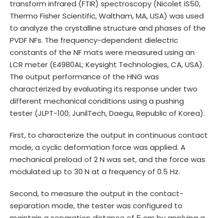
transform infrared (FTIR) spectroscopy (Nicolet iS50,
Thermo Fisher Scientific, Waltham, MA, USA) was used
to analyze the crystalline structure and phases of the
PVDF NFs. The frequency-dependent dielectric
constants of the NF mats were measured using an
LCR meter (E4980AL; Keysight Technologies, CA, USA).
The output performance of the HNG was
characterized by evaluating its response under two
different mechanical conditions using a pushing
tester (JLPT-100; JunilTech, Daegu, Republic of Korea).
First, to characterize the output in continuous contact
mode, a cyclic deformation force was applied. A
mechanical preload of 2 N was set, and the force was
modulated up to 30 N at a frequency of 0.5 Hz.
Second, to measure the output in the contact-
separation mode, the tester was configured to
maintain a separation distance of 5 cm by applying a