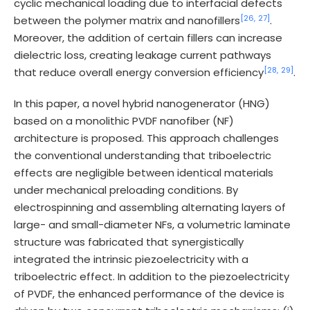
cyclic mechanical loading due to interfacial defects
[26,
27]
between the polymer matrix and nanofillers
.
Moreover, the addition of certain fillers can increase
dielectric loss, creating leakage current pathways
[28,
29]
that reduce overall energy conversion efficiency
.
In this paper, a novel hybrid nanogenerator (HNG)
based on a monolithic PVDF nanofiber (NF)
architecture is proposed. This approach challenges
the conventional understanding that triboelectric
effects are negligible between identical materials
under mechanical preloading conditions. By
electrospinning and assembling alternating layers of
large- and small-diameter NFs, a volumetric laminate
structure was fabricated that synergistically
integrated the intrinsic piezoelectricity with a
triboelectric effect. In addition to the piezoelectricity
of PVDF, the enhanced performance of the device is