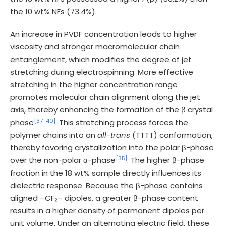
the 10 wt% NFs (73.4%).
An increase in PVDF concentration leads to higher
viscosity and stronger macromolecular chain
entanglement, which modifies the degree of jet
stretching during electrospinning. More effective
stretching in the higher concentration range
promotes molecular chain alignment along the jet
axis, thereby enhancing the formation of the β crystal
[37-
40]
phase
. This stretching process forces the
polymer chains into an
all-trans
(TTTT) conformation,
thereby favoring crystallization into the polar β-phase
[35]
over the non-polar α-phase
. The higher β-phase
fraction in the 18 wt% sample directly influences its
dielectric response. Because the β-phase contains
aligned –CF₂– dipoles, a greater β-phase content
results in a higher density of permanent dipoles per
unit volume. Under an alternating electric field, these