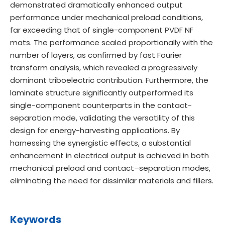
demonstrated dramatically enhanced output
performance under mechanical preload conditions,
far exceeding that of single-component PVDF NF
mats. The performance scaled proportionally with the
number of layers, as confirmed by fast Fourier
transform analysis, which revealed a progressively
dominant triboelectric contribution. Furthermore, the
laminate structure significantly outperformed its
single-component counterparts in the contact-
separation mode, validating the versatility of this
design for energy-harvesting applications. By
harnessing the synergistic effects, a substantial
enhancement in electrical output is achieved in both
mechanical preload and contact–separation modes,
eliminating the need for dissimilar materials and fillers.
Keywords