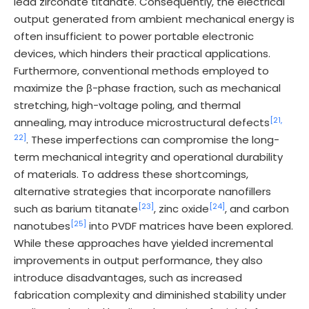
lead zirconate titanate. Consequently, the electrical
output generated from ambient mechanical energy is
often insufficient to power portable electronic
devices, which hinders their practical applications.
Furthermore, conventional methods employed to
maximize the β-phase fraction, such as mechanical
stretching, high-voltage poling, and thermal
[21,
annealing, may introduce microstructural defects
22]
. These imperfections can compromise the long-
term mechanical integrity and operational durability
of materials. To address these shortcomings,
alternative strategies that incorporate nanofillers
[23]
[24]
such as barium titanate
, zinc oxide
, and carbon
[25]
nanotubes
into PVDF matrices have been explored.
While these approaches have yielded incremental
improvements in output performance, they also
introduce disadvantages, such as increased
fabrication complexity and diminished stability under