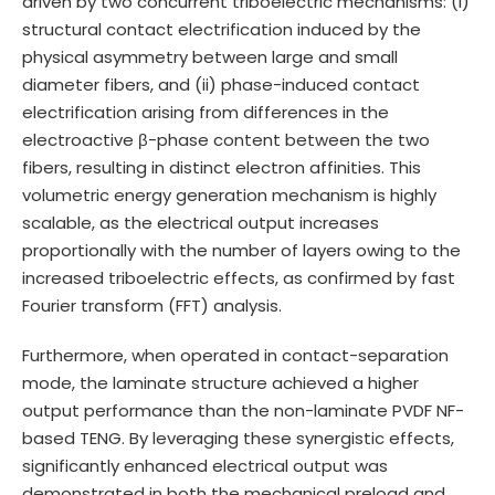
driven by two concurrent triboelectric mechanisms: (i)
structural contact electrification induced by the
physical asymmetry between large and small
diameter fibers, and (ii) phase-induced contact
electrification arising from differences in the
electroactive β-phase content between the two
fibers, resulting in distinct electron affinities. This
volumetric energy generation mechanism is highly
scalable, as the electrical output increases
proportionally with the number of layers owing to the
increased triboelectric effects, as confirmed by fast
Fourier transform (FFT) analysis.
Furthermore, when operated in contact-separation
mode, the laminate structure achieved a higher
output performance than the non-laminate PVDF NF-
based TENG. By leveraging these synergistic effects,
significantly enhanced electrical output was
demonstrated in both the mechanical preload and