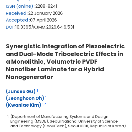
ISSN
(online)
:
2288-8241
Received
:
22 January 2026
Accepted
:
07 April 2026
DOI
:
10.3365/KJMM.2026.64.6.531
Synergistic Integration of Piezoelectric
and Dual-Mode Triboelectric Effects in
a Monolithic, Volumetric PVDF
Nanofiber Laminate for a Hybrid
Nanogenerator
1
(Junseo Gu)
1
(Jeonghoon Oh)
1,
*
(Kwanlae Kim)
(Department of Manufacturing Systems and Design
Engineering (MSDE), Seoul National University of Science
and Technology (SeoulTech), Seoul 01811, Republic of Korea)