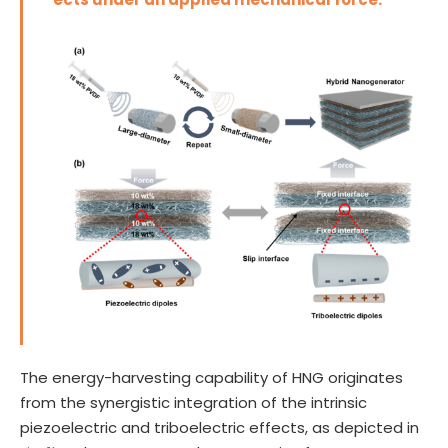
The energy-harvesting capability of HNG originates
from the synergistic integration of the intrinsic
piezoelectric and triboelectric effects, as depicted in