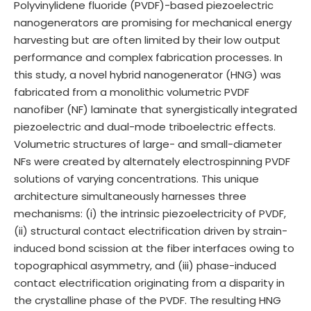
Polyvinylidene fluoride (PVDF)-based piezoelectric
nanogenerators are promising for mechanical energy
harvesting but are often limited by their low output
performance and complex fabrication processes. In
this study, a novel hybrid nanogenerator (HNG) was
fabricated from a monolithic volumetric PVDF
nanofiber (NF) laminate that synergistically integrated
piezoelectric and dual-mode triboelectric effects.
Volumetric structures of large- and small-diameter
NFs were created by alternately electrospinning PVDF
solutions of varying concentrations. This unique
architecture simultaneously harnesses three
mechanisms: (i) the intrinsic piezoelectricity of PVDF,
(ii) structural contact electrification driven by strain-
induced bond scission at the fiber interfaces owing to
topographical asymmetry, and (iii) phase-induced
contact electrification originating from a disparity in
the crystalline phase of the PVDF. The resulting HNG