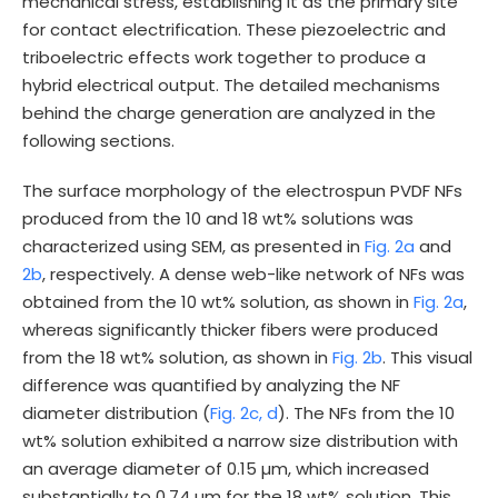
mechanical stress, establishing it as the primary site
for contact electrification. These piezoelectric and
triboelectric effects work together to produce a
hybrid electrical output. The detailed mechanisms
behind the charge generation are analyzed in the
following sections.
The surface morphology of the electrospun PVDF NFs
produced from the 10 and 18 wt% solutions was
characterized using SEM, as presented in
Fig. 2a
and
2b
, respectively. A dense web-like network of NFs was
obtained from the 10 wt% solution, as shown in
Fig. 2a
,
whereas significantly thicker fibers were produced
from the 18 wt% solution, as shown in
Fig. 2b
. This visual
difference was quantified by analyzing the NF
diameter distribution (
Fig. 2c, d
). The NFs from the 10
wt% solution exhibited a narrow size distribution with
an average diameter of 0.15 µm, which increased
substantially to 0.74 µm for the 18 wt% solution. This