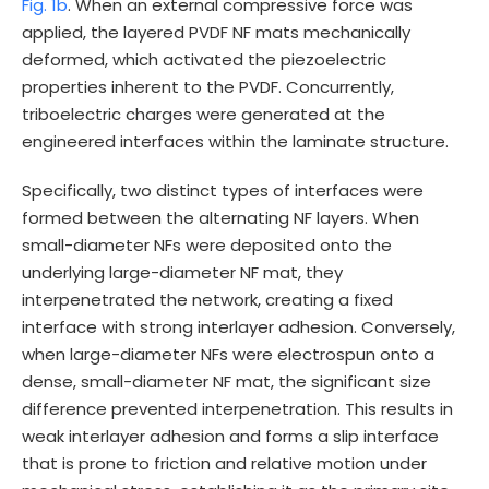
Fig. 1b
. When an external compressive force was
applied, the layered PVDF NF mats mechanically
deformed, which activated the piezoelectric
properties inherent to the PVDF. Concurrently,
triboelectric charges were generated at the
engineered interfaces within the laminate structure.
Specifically, two distinct types of interfaces were
formed between the alternating NF layers. When
small-diameter NFs were deposited onto the
underlying large-diameter NF mat, they
interpenetrated the network, creating a fixed
interface with strong interlayer adhesion. Conversely,
when large-diameter NFs were electrospun onto a
dense, small-diameter NF mat, the significant size
difference prevented interpenetration. This results in
weak interlayer adhesion and forms a slip interface
that is prone to friction and relative motion under