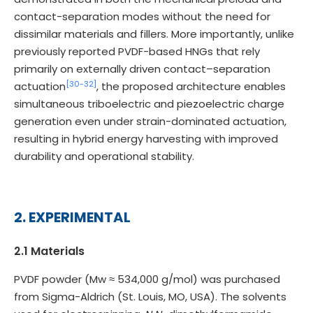
contact-separation modes without the need for
dissimilar materials and fillers. More importantly, unlike
previously reported PVDF-based HNGs that rely
primarily on externally driven contact–separation
[30-
32]
actuation
, the proposed architecture enables
simultaneous triboelectric and piezoelectric charge
generation even under strain-dominated actuation,
resulting in hybrid energy harvesting with improved
durability and operational stability.
2. EXPERIMENTAL
2.1 Materials
PVDF powder (Mw ≈ 534,000 g/mol) was purchased
from Sigma-Aldrich (St. Louis, MO, USA). The solvents