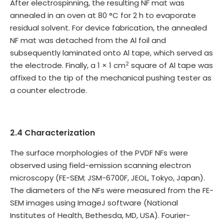
After electrospinning, the resulting NF mat was
annealed in an oven at 80 °C for 2 h to evaporate
residual solvent. For device fabrication, the annealed
NF mat was detached from the Al foil and
subsequently laminated onto Al tape, which served as
2
the electrode. Finally, a 1 × 1 cm
square of Al tape was
affixed to the tip of the mechanical pushing tester as
a counter electrode.
2.4 Characterization
The surface morphologies of the PVDF NFs were
observed using field-emission scanning electron
microscopy (FE-SEM; JSM-6700F, JEOL, Tokyo, Japan).
The diameters of the NFs were measured from the FE-
SEM images using ImageJ software (National
Institutes of Health, Bethesda, MD, USA). Fourier-