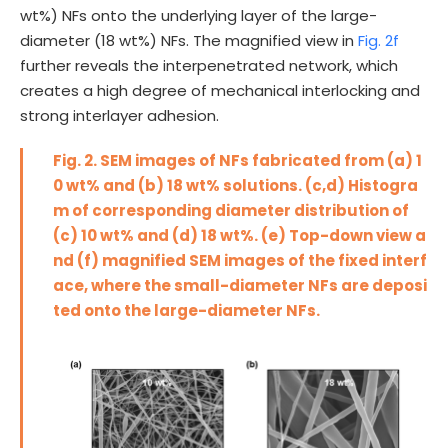
wt%) NFs onto the underlying layer of the large-
diameter (18 wt%) NFs. The magnified view in
Fig. 2f
further reveals the interpenetrated network, which
creates a high degree of mechanical interlocking and
strong interlayer adhesion.
Fig. 2. SEM images of NFs fabricated from (a) 1
0 wt% and (b) 18 wt% solutions. (c,d) Histogra
m of corresponding diameter distribution of
(c) 10 wt% and (d) 18 wt%. (e) Top-down view a
nd (f) magnified SEM images of the fixed interf
ace, where the small-diameter NFs are deposi
ted onto the large-diameter NFs.