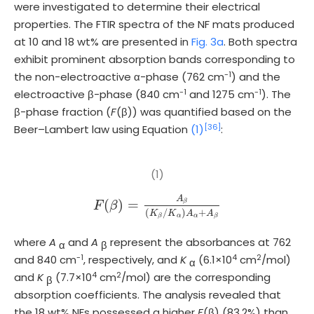
were investigated to determine their electrical
properties. The FTIR spectra of the NF mats produced
at 10 and 18 wt% are presented in
Fig. 3a
. Both spectra
exhibit prominent absorption bands corresponding to
-1
the non-electroactive α-phase (762 cm
) and the
-1
-1
electroactive β-phase (840 cm
and 1275 cm
). The
β-phase fraction (
F
(β)) was quantified based on the
[36]
Beer–Lambert law using Equation
(1)
:
(1)
A
(
)
=
β
F
F
(
β
β
)
=
A
β
(
K
β
/
K
α
)
A
α
+
A
β
(
/
)
+
K
K
A
A
α
α
β
β
where
A
and
A
represent the absorbances at 762
α
β
-1
4
2
and 840 cm
, respectively, and
K
(6.1×10
cm
/mol)
α
4
2
and
K
(7.7×10
cm
/mol) are the corresponding
β
absorption coefficients. The analysis revealed that
the 18 wt% NFs possessed a higher
F
(β) (83.2%) than