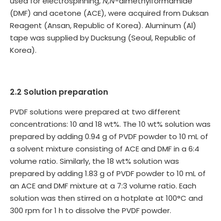
used for electrospinning,
N,N
-dimethylformamide
(DMF) and acetone (ACE), were acquired from Duksan
Reagent (Ansan, Republic of Korea). Aluminum (Al)
tape was supplied by Ducksung (Seoul, Republic of
Korea).
2.2 Solution preparation
PVDF solutions were prepared at two different
concentrations: 10 and 18 wt%. The 10 wt% solution was
prepared by adding 0.94 g of PVDF powder to 10 mL of
a solvent mixture consisting of ACE and DMF in a 6:4
volume ratio. Similarly, the 18 wt% solution was
prepared by adding 1.83 g of PVDF powder to 10 mL of
an ACE and DMF mixture at a 7:3 volume ratio. Each
solution was then stirred on a hotplate at 100°C and
300 rpm for 1 h to dissolve the PVDF powder.