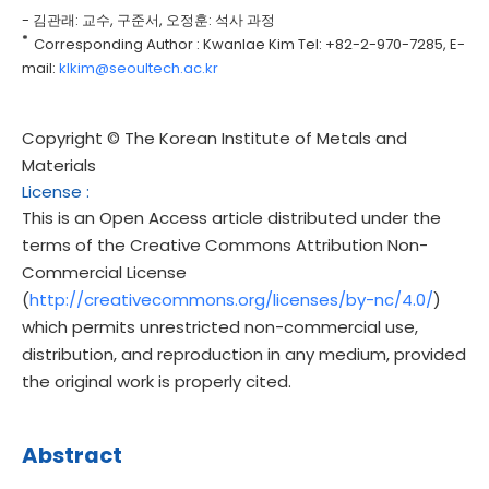
- 김관래: 교수, 구준서, 오정훈: 석사 과정
*
Corresponding Author : Kwanlae Kim Tel: +82-2-970-7285, E-
mail:
klkim@seoultech.ac.kr
Copyright © The Korean Institute of Metals and
Materials
License
:
This is an Open Access article distributed under the
terms of the Creative Commons Attribution Non-
Commercial License
(
http://creativecommons.org/licenses/by-nc/4.0/
)
which permits unrestricted non-commercial use,
distribution, and reproduction in any medium, provided
the original work is properly cited.
Abstract