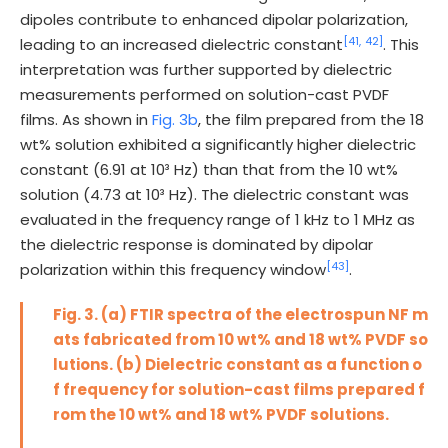
dipoles contribute to enhanced dipolar polarization,
[41,
42]
leading to an increased dielectric constant
. This
interpretation was further supported by dielectric
measurements performed on solution-cast PVDF
films. As shown in
Fig. 3b
, the film prepared from the 18
wt% solution exhibited a significantly higher dielectric
constant (6.91 at 10³ Hz) than that from the 10 wt%
solution (4.73 at 10³ Hz). The dielectric constant was
evaluated in the frequency range of 1 kHz to 1 MHz as
the dielectric response is dominated by dipolar
[43]
polarization within this frequency window
.
Fig. 3. (a) FTIR spectra of the electrospun NF m
ats fabricated from 10 wt% and 18 wt% PVDF so
lutions. (b) Dielectric constant as a function o
f frequency for solution-cast films prepared f
rom the 10 wt% and 18 wt% PVDF solutions.