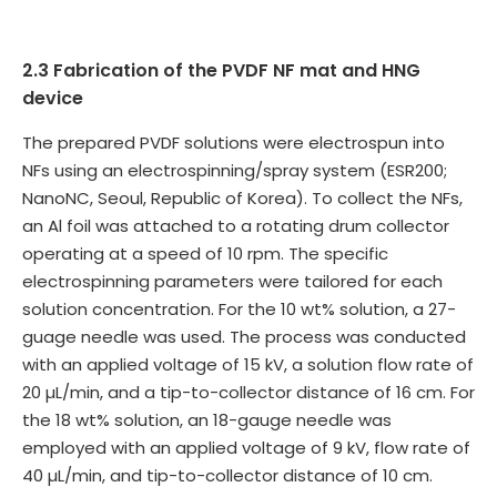
2.3 Fabrication of the PVDF NF mat and HNG
device
The prepared PVDF solutions were electrospun into
NFs using an electrospinning/spray system (ESR200;
NanoNC, Seoul, Republic of Korea). To collect the NFs,
an Al foil was attached to a rotating drum collector
operating at a speed of 10 rpm. The specific
electrospinning parameters were tailored for each
solution concentration. For the 10 wt% solution, a 27-
guage needle was used. The process was conducted
with an applied voltage of 15 kV, a solution flow rate of
20 µL/min, and a tip-to-collector distance of 16 cm. For
the 18 wt% solution, an 18-gauge needle was
employed with an applied voltage of 9 kV, flow rate of
40 µL/min, and tip-to-collector distance of 10 cm.