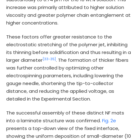
increase was primarily attributed to higher solution
viscosity and greater polymer chain entanglement at
higher concentrations.
These factors offer greater resistance to the
electrostatic stretching of the polymer jet, inhibiting
its thinning before solidification and thus resulting in a
[33-
35]
larger diameter
. The formation of thicker fibers
was further controlled by optimizing other
electrospinning parameters, including lowering the
gauge needle, shortening the tip-to-collector
distance, and reducing the applied voltage, as
detailed in the Experimental Section.
The successful assembly of these distinct NF mats
into a laminate structure was confirmed.
Fig. 2e
presents a top-down view of the fixed interface,
showing the uniform deposition of small-diameter (10