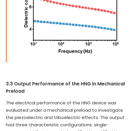
3.3 Output Performance of the HNG in Mechanical
Preload
The electrical performance of the HNG device was
evaluated under a mechanical preload to investigate
the piezoelectric and triboelectric effects. The output
had three characteristic configurations: single-