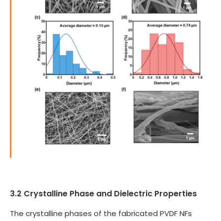
3.2 Crystalline Phase and Dielectric Properties
The crystalline phases of the fabricated PVDF NFs