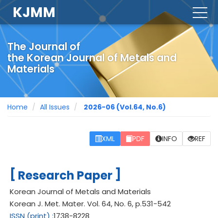
KJMM
togg
navig
The Journal of
the Korean Journal of Metals and
Materials
Home
All Issues
2026-06
(Vol.64, No.6)
XML
PDF
INFO
REF
[
]
Research Paper
Korean Journal of Metals and Materials
Korean J. Met. Mater.
Vol. 64,
No. 6,
p.
531
-
542
ISSN
(print)
:
1738-8228