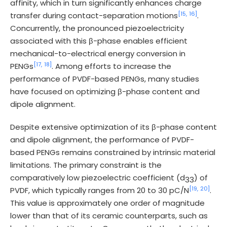
affinity, which in turn significantly enhances charge
[15,
16]
transfer during contact-separation motions
.
Concurrently, the pronounced piezoelectricity
associated with this β-phase enables efficient
mechanical-to-electrical energy conversion in
[17,
18]
PENGs
. Among efforts to increase the
performance of PVDF-based PENGs, many studies
have focused on optimizing β-phase content and
dipole alignment.
Despite extensive optimization of its β-phase content
and dipole alignment, the performance of PVDF-
based PENGs remains constrained by intrinsic material
limitations. The primary constraint is the
comparatively low piezoelectric coefficient (d
) of
33
[19,
20]
PVDF, which typically ranges from 20 to 30 pC/N
.
This value is approximately one order of magnitude
lower than that of its ceramic counterparts, such as