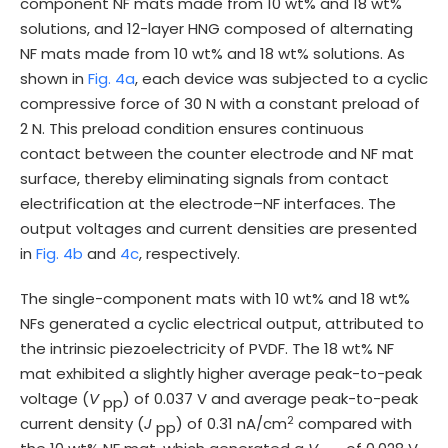
component NF mats made from 10 wt% and 18 wt%
solutions, and 12-layer HNG composed of alternating
NF mats made from 10 wt% and 18 wt% solutions. As
shown in
Fig. 4a
, each device was subjected to a cyclic
compressive force of 30 N with a constant preload of
2 N. This preload condition ensures continuous
contact between the counter electrode and NF mat
surface, thereby eliminating signals from contact
electrification at the electrode–NF interfaces. The
output voltages and current densities are presented
in
Fig. 4b
and
4c
, respectively.
The single-component mats with 10 wt% and 18 wt%
NFs generated a cyclic electrical output, attributed to
the intrinsic piezoelectricity of PVDF. The 18 wt% NF
mat exhibited a slightly higher average peak-to-peak
voltage (
V
) of 0.037 V and average peak-to-peak
pp
2
current density (
J
) of 0.31 nA/cm
compared with
pp