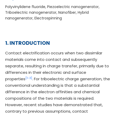
Polyvinylidene fluoride, Piezoelectric nanogenerator,
Triboelectric nanogenerator, Nanofiber, Hybrid
nanogenerator, Electrospinning
1. INTRODUCTION
Contact electrification occurs when two dissimilar
materials come into contact and subsequently
separate, resulting in charge transfer, primarily due to
differences in their electronic and surface
[1-
3]
properties
. For triboelectric charge generation, the
conventional understanding is that a substantial
difference in the electron affinities and chemical
compositions of the two materials is required.
However, recent studies have demonstrated that,
contrary to previous assumptions, contact