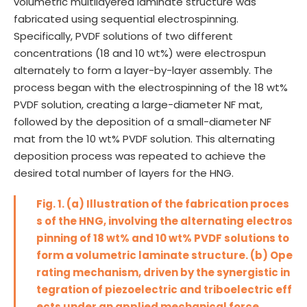
volumetric multilayered laminate structure was
fabricated using sequential electrospinning.
Specifically, PVDF solutions of two different
concentrations (18 and 10 wt%) were electrospun
alternately to form a layer-by-layer assembly. The
process began with the electrospinning of the 18 wt%
PVDF solution, creating a large-diameter NF mat,
followed by the deposition of a small-diameter NF
mat from the 10 wt% PVDF solution. This alternating
deposition process was repeated to achieve the
desired total number of layers for the HNG.
Fig. 1. (a) Illustration of the fabrication proces
s of the HNG, involving the alternating electros
pinning of 18 wt% and 10 wt% PVDF solutions to
form a volumetric laminate structure. (b) Ope
rating mechanism, driven by the synergistic in
tegration of piezoelectric and triboelectric eff
ects under an applied mechanical force.