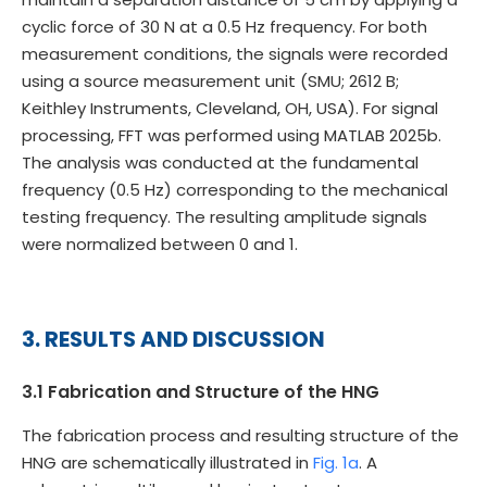
cyclic force of 30 N at a 0.5 Hz frequency. For both
measurement conditions, the signals were recorded
using a source measurement unit (SMU; 2612 B;
Keithley Instruments, Cleveland, OH, USA). For signal
processing, FFT was performed using MATLAB 2025b.
The analysis was conducted at the fundamental
frequency (0.5 Hz) corresponding to the mechanical
testing frequency. The resulting amplitude signals
were normalized between 0 and 1.
3. RESULTS AND DISCUSSION
3.1 Fabrication and Structure of the HNG
The fabrication process and resulting structure of the
HNG are schematically illustrated in
Fig. 1a
. A