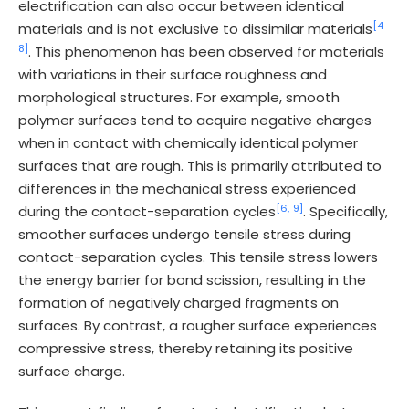
electrification can also occur between identical
[4-
materials and is not exclusive to dissimilar materials
8]
. This phenomenon has been observed for materials
with variations in their surface roughness and
morphological structures. For example, smooth
polymer surfaces tend to acquire negative charges
when in contact with chemically identical polymer
surfaces that are rough. This is primarily attributed to
differences in the mechanical stress experienced
[6,
9]
during the contact-separation cycles
. Specifically,
smoother surfaces undergo tensile stress during
contact-separation cycles. This tensile stress lowers
the energy barrier for bond scission, resulting in the
formation of negatively charged fragments on
surfaces. By contrast, a rougher surface experiences
compressive stress, thereby retaining its positive
surface charge.