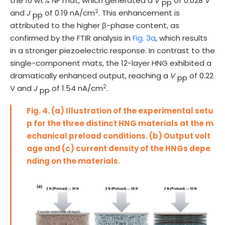
the 10 wt% NF mat, which generated a
V
of 0.028 V
pp
2
and
J
of 0.19 nA/cm
. This enhancement is
pp
attributed to the higher β-phase content, as
confirmed by the FTIR analysis in
Fig. 3a
, which results
in a stronger piezoelectric response. In contrast to the
single-component mats, the 12-layer HNG exhibited a
dramatically enhanced output, reaching a
V
of 0.22
pp
2
V and
J
of 1.54 nA/cm
.
pp
Fig. 4. (a) Illustration of the experimental setu
p for the three distinct HNG materials at the m
echanical preload conditions. (b) Output volt
age and (c) current density of the HNGs depe
nding on the materials.