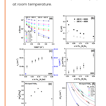
at room temperature.