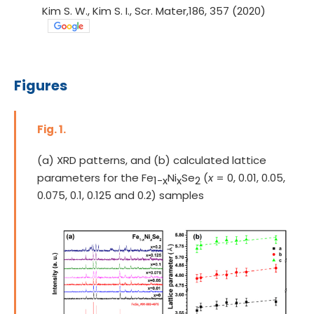
Kim S. W., Kim S. I., Scr. Mater,186, 357 (2020)
Figures
Fig. 1.
(a) XRD patterns, and (b) calculated lattice
parameters for the Fe
Ni
Se
(
x
= 0, 0.01, 0.05,
1-x
x
2
0.075, 0.1, 0.125 and 0.2) samples