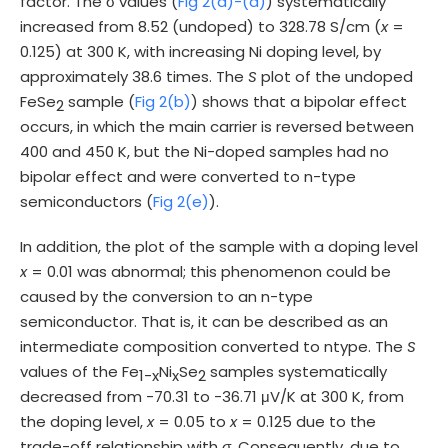
factor. The σ values (
Fig 2(a)-(d)
) systematically
increased from 8.52 (undoped) to 328.78 S/cm (
x
=
0.125) at 300 K, with increasing Ni doping level, by
approximately 38.6 times. The
S
plot of the undoped
FeSe
sample (
Fig 2(b)
) shows that a bipolar effect
2
occurs, in which the main carrier is reversed between
400 and 450 K, but the Ni-doped samples had no
bipolar effect and were converted to n-type
semiconductors (
Fig 2(e)
).
In addition, the plot of the sample with a doping level
x
= 0.01 was abnormal; this phenomenon could be
caused by the conversion to an n-type
semiconductor. That is, it can be described as an
intermediate composition converted to ntype. The
S
values of the Fe
Ni
Se
samples systematically
1-x
x
2
decreased from -70.31 to -36.71 μV/K at 300 K, from
the doping level,
x
= 0.05 to
x
= 0.125 due to the
trade-off relationship with
σ
. Consequently, due to