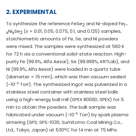
2. EXPERIMENTAL
To synthesize the reference FeSe
and Ni-doped Fe
2
1-
Ni
Se
(
x
= 0.01, 0.05, 0.075, 0.1, and 0.125) samples,
x
x
2
stoichiometric amounts of Fe, Se, and Ni powders
were mixed. The samples were synthesized at 560 K
for 72 h via a conventional solid-state reaction. High-
purity Fe (99.9%, Alfa Aesar), Se (99.999%, KRTLab), and
Ni (99.9%, Alfa Aesar) were loaded in a quartz tube
(diameter = 15 mm), which was then vacuum sealed
-3
(~10
Torr). The synthesized ingot was pulverized in a
stainless steel container with stainless steel balls
using a high-energy ball mill (SPEX 8000D, SPEX) for 5
min to obtain the powders. The bulk sample was
-5
fabricated under vacuum (~10
Torr) by spark plasma
sintering (SPS; SPS-1030, Sumitomo Coal Mining Co.,
Ltd., Tokyo, Japan) at 530°C for 14 min at 75 MPa.