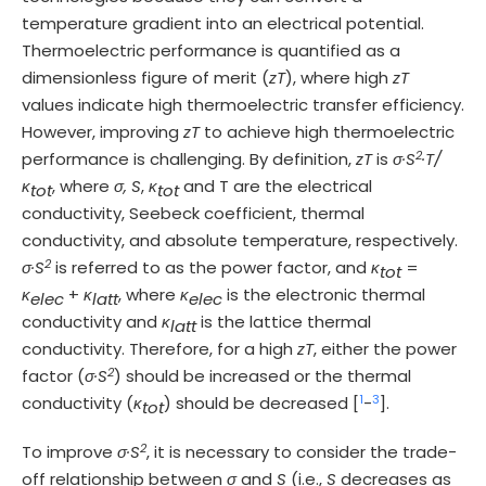
temperature gradient into an electrical potential.
Thermoelectric performance is quantified as a
dimensionless figure of merit (
zT
), where high
zT
values indicate high thermoelectric transfer efficiency.
However, improving
zT
to achieve high thermoelectric
2
performance is challenging. By definition,
zT
is
σ·S
·T/
κ
, where
σ, S
,
κ
and T are the electrical
tot
tot
conductivity, Seebeck coefficient, thermal
conductivity, and absolute temperature, respectively.
2
σ·S
is referred to as the power factor, and
κ
=
tot
κ
+
κ
, where
κ
is the electronic thermal
elec
latt
elec
conductivity and
κ
is the lattice thermal
latt
conductivity. Therefore, for a high
zT
, either the power
2
factor (
σ·S
) should be increased or the thermal
1
3
conductivity (
κ
) should be decreased [
-
].
tot
2
To improve
σ·S
, it is necessary to consider the trade-
off relationship between
σ
and
S
(i.e.,
S
decreases as