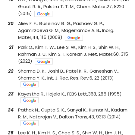
Groot R. A., Palstra T. T. M., Chem. Mater,27, 8220
(2015)
20
Aliev F. F., Guseinov G. G., Pashaev G. P.,
Agamirzoeva G. M., Magerramov A. B., Inorg.
Mater,44, 115 (2008)
21
Park O., Kim T. W., Lee S. W., Kim H. S., Shin W. H.,
Rahman J. U., Kim S. I., Korean J. Met. Mater,60, 315
(2022)
22
Sharma D. K., Joshi B., Patel K. R., Ganeshan V.,
Sharma Y. K., Int. J. Rec. Res. Rev,6, 22 (2013)
23
Kayestha R., Hajela K., FEBS Lett,368, 285 (1995)
24
Pathak N., Gupta S. K., Sanyal K., Kumar M., Kadam
R. M., Natarajan V., Dalton Trans,43, 9313 (2014)
25
Lee K. H., Kim H. S., Choo S. S., Shin W. H., Lim J. H.,