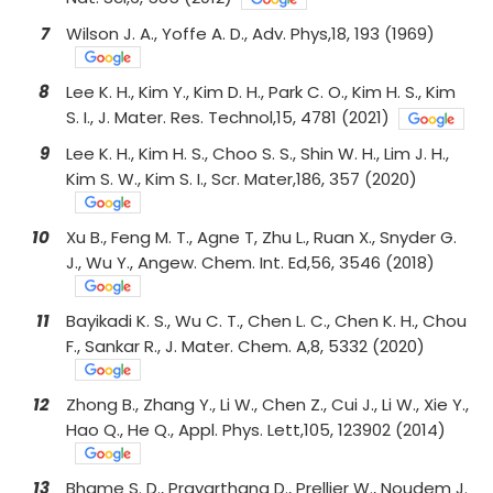
7
Wilson J. A., Yoffe A. D., Adv. Phys,18, 193 (1969)
8
Lee K. H., Kim Y., Kim D. H., Park C. O., Kim H. S., Kim
S. I., J. Mater. Res. Technol,15, 4781 (2021)
9
Lee K. H., Kim H. S., Choo S. S., Shin W. H., Lim J. H.,
Kim S. W., Kim S. I., Scr. Mater,186, 357 (2020)
10
Xu B., Feng M. T., Agne T, Zhu L., Ruan X., Snyder G.
J., Wu Y., Angew. Chem. Int. Ed,56, 3546 (2018)
11
Bayikadi K. S., Wu C. T., Chen L. C., Chen K. H., Chou
F., Sankar R., J. Mater. Chem. A,8, 5332 (2020)
12
Zhong B., Zhang Y., Li W., Chen Z., Cui J., Li W., Xie Y.,
Hao Q., He Q., Appl. Phys. Lett,105, 123902 (2014)
13
Bhame S. D., Pravarthana D., Prellier W., Noudem J.