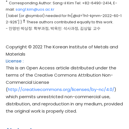
*
Corresponding Author: Sang-il Kim Tel: +82-6490-2414, E-
mail:
sang1.kim@uos.ac.kr
{ label (or @symbol) needed for fn[@id='fn1-kjmm-2022-60-1
†
2-926'] }
These authors contributed equally to this work.
- 안영빈·박상정: 학부과정, 박옥민: 석사과정, 김상일: 교수
Copyright © 2022 The Korean Institute of Metals and
Materials
License
:
This is an Open Access article distributed under the
terms of the Creative Commons Attribution Non-
Commercial License
(
http://creativecommons.org/licenses/by-nc/4.0/
)
which permits unrestricted non-commercial use,
distribution, and reproduction in any medium, provided
the original work is properly cited.