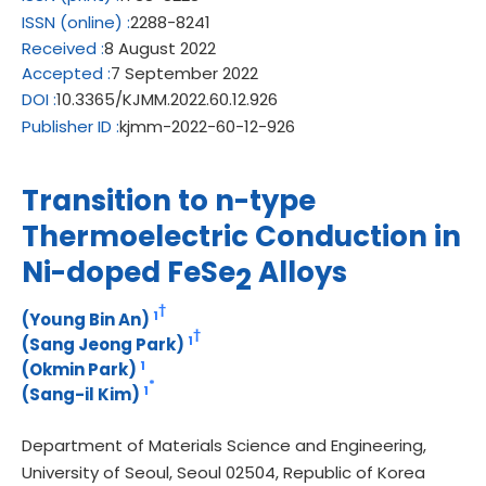
ISSN
(online)
:
2288-8241
Received
:
8 August 2022
Accepted
:
7 September 2022
DOI
:
10.3365/KJMM.2022.60.12.926
Publisher ID
:
kjmm-2022-60-12-926
Transition to n-type
Thermoelectric Conduction in
Ni-doped FeSe
Alloys
2
†
1
(Young Bin An)
†
1
(Sang Jeong Park)
1
(Okmin Park)
*
1
(Sang-il Kim)
Department of Materials Science and Engineering,
University of Seoul, Seoul 02504, Republic of Korea