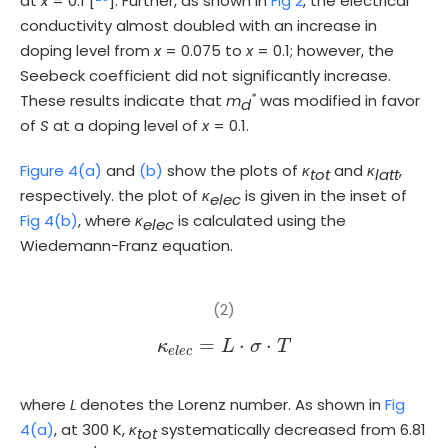
at
x
= 0.1 [
]. Further, as shown in
Fig 2
, the electrical
conductivity almost doubled with an increase in
doping level from
x
= 0.075 to
x
= 0.1; however, the
Seebeck coefficient did not significantly increase.
*
These results indicate that
m
was modified in favor
d
of
S
at a doping level of
x
= 0.1.
Figure 4(a)
and
(b)
show the plots of
κ
and
κ
,
tot
latt
respectively. the plot of
κ
is given in the inset of
elec
Fig 4(b)
, where
κ
is calculated using the
elec
Wiedemann-Franz equation.
(2)
=
⋅
⋅
κ
κ
e
l
e
c
L
=
L
·
σ
σ
·
T
T
e
l
e
c
where
L
denotes the Lorenz number. As shown in
Fig
4(a)
, at 300 K,
κ
systematically decreased from 6.81
tot