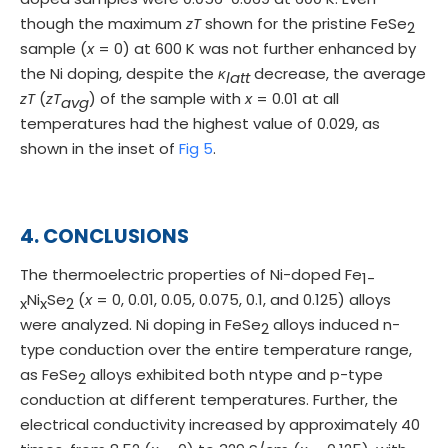
though the maximum
zT
shown for the pristine FeSe
2
sample (
x
= 0) at 600 K was not further enhanced by
the Ni doping, despite the
κ
decrease, the average
latt
zT
(
zT
) of the sample with
x
= 0.01 at all
avg
temperatures had the highest value of 0.029, as
shown in the inset of
Fig 5
.
4. CONCLUSIONS
The thermoelectric properties of Ni-doped Fe
1-
Ni
Se
(
x
= 0, 0.01, 0.05, 0.075, 0.1, and 0.125) alloys
x
x
2
were analyzed. Ni doping in FeSe
alloys induced n-
2
type conduction over the entire temperature range,
as FeSe
alloys exhibited both ntype and p-type
2
conduction at different temperatures. Further, the
electrical conductivity increased by approximately 40