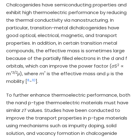
Chalcogenides have semiconducting properties and
exhibit high thermoelectric performance by reducing
the thermal conductivity via nanostructuring. In
particular, transition-metal dichalcogenides have
good optical, electrical, magnetic, and transport
properties. In addition, in certain transition metal
compounds, the effective mass is sometimes large
because of the partially filled electrons in the d and f
2
orbitals, which can improve the power factor (
σS
∝
*3/2
*
m
μ
), where
m
is the effective mass and μ is the
8
10
mobility [
-
].
To further enhance thermoelectric performance, both
the nand p-type thermoelectric materials must have
similar
zT
values. Studies have been conducted to
improve the transport properties in p-type materials
using mechanisms such as impurity doping, solid
solution, and vacancy formation in chalcogenide