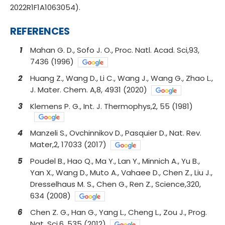
2022R1F1A1063054).
REFERENCES
1
Mahan G. D., Sofo J. O., Proc. Natl. Acad. Sci,93,
7436 (1996)
2
Huang Z., Wang D., Li C., Wang J., Wang G., Zhao L.,
J. Mater. Chem. A,8, 4931 (2020)
3
Klemens P. G., Int. J. Thermophys,2, 55 (1981)
4
Manzeli S., Ovchinnikov D., Pasquier D., Nat. Rev.
Mater,2, 17033 (2017)
5
Poudel B., Hao Q., Ma Y., Lan Y., Minnich A., Yu B.,
Yan X., Wang D., Muto A., Vahaee D., Chen Z., Liu J.,
Dresselhaus M. S., Chen G., Ren Z., Science,320,
634 (2008)
6
Chen Z. G., Han G., Yang L., Cheng L., Zou J., Prog.
Nat. Sci,6, 535 (2012)