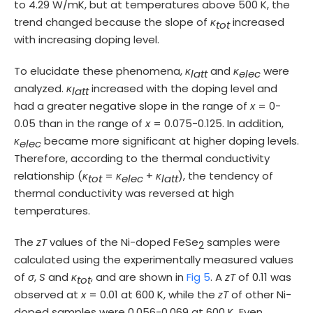
to 4.29 W/mK, but at temperatures above 500 K, the
trend changed because the slope of
κ
increased
tot
with increasing doping level.
To elucidate these phenomena,
κ
and
κ
were
latt
elec
analyzed.
κ
increased with the doping level and
latt
had a greater negative slope in the range of
x
= 0-
0.05 than in the range of
x
= 0.075-0.125. In addition,
κ
became more significant at higher doping levels.
elec
Therefore, according to the thermal conductivity
relationship (
κ
=
κ
+
κ
), the tendency of
tot
elec
latt
thermal conductivity was reversed at high
temperatures.
The
zT
values of the Ni-doped FeSe
samples were
2
calculated using the experimentally measured values
of
σ
,
S
and
κ
, and are shown in
Fig 5
. A
zT
of 0.11 was
tot
observed at
x
= 0.01 at 600 K, while the
zT
of other Ni-
doped samples were 0.056-0.069 at 600 K. Even