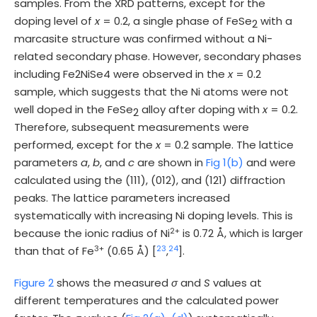
samples. From the XRD patterns, except for the
doping level of
x
= 0.2, a single phase of FeSe
with a
2
marcasite structure was confirmed without a Ni-
related secondary phase. However, secondary phases
including Fe2NiSe4 were observed in the
x
= 0.2
sample, which suggests that the Ni atoms were not
well doped in the FeSe
alloy after doping with
x
= 0.2.
2
Therefore, subsequent measurements were
performed, except for the
x
= 0.2 sample. The lattice
parameters
a
,
b
, and
c
are shown in
Fig 1(b)
and were
calculated using the (111), (012), and (121) diffraction
peaks. The lattice parameters increased
systematically with increasing Ni doping levels. This is
2+
because the ionic radius of Ni
is 0.72 Å, which is larger
3+
23
24
than that of Fe
(0.65 Å) [
,
].
Figure 2
shows the measured
σ
and
S
values at
different temperatures and the calculated power