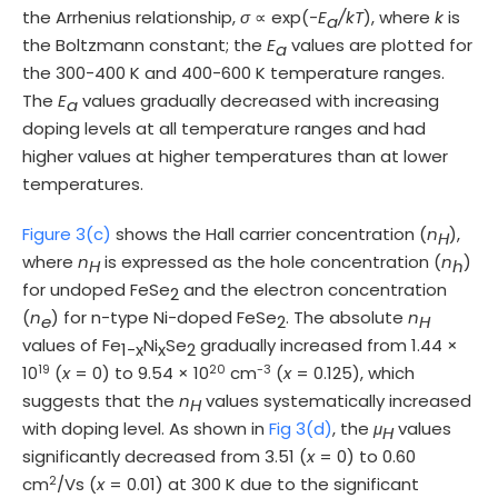
the Arrhenius relationship,
σ
∝ exp(-
E
/kT
), where
k
is
a
the Boltzmann constant; the
E
values are plotted for
a
the 300-400 K and 400-600 K temperature ranges.
The
E
values gradually decreased with increasing
a
doping levels at all temperature ranges and had
higher values at higher temperatures than at lower
temperatures.
Figure 3(c)
shows the Hall carrier concentration (
n
),
H
where
n
is expressed as the hole concentration (
n
)
H
h
for undoped FeSe
and the electron concentration
2
(
n
) for n-type Ni-doped FeSe
. The absolute
n
e
2
H
values of Fe
Ni
Se
gradually increased from 1.44 ×
1-x
x
2
19
20
-3
10
(
x
= 0) to 9.54 × 10
cm
(
x
= 0.125), which
suggests that the
n
values systematically increased
H
with doping level. As shown in
Fig 3(d)
, the
μ
values
H
significantly decreased from 3.51 (
x
= 0) to 0.60
2
cm
/Vs (
x
= 0.01) at 300 K due to the significant