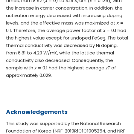
times, from 8.52 (
x
= 0) to 329 S/cm (
x
= 0.125), with
the increase in carrier concentration. In addition, the
activation energy decreased with increasing doping
levels, and the effective mass was maximized at
x
=
0.1. Therefore, the average power factor at
x
= 0.1 had
the highest value except for undoped FeSe
. The total
2
thermal conductivity was decreased by Ni doping,
from 6.81 to 4.29 W/mK, while the lattice thermal
conductivity also decreased. Consequently, the
sample with
x
= 0.1 had the highest average
zT
of
approximately 0.029.
Acknowledgements
This study was supported by the National Research
Foundation of Korea (NRF-2019R1C1C1005254, and NRF-