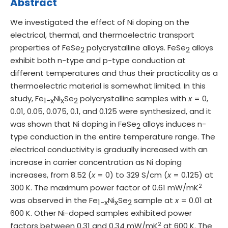
Abstract
We investigated the effect of Ni doping on the
electrical, thermal, and thermoelectric transport
properties of FeSe
polycrystalline alloys. FeSe
alloys
2
2
exhibit both n-type and p-type conduction at
different temperatures and thus their practicality as a
thermoelectric material is somewhat limited. In this
study, Fe
Ni
Se
polycrystalline samples with
x
= 0,
1-x
x
2
0.01, 0.05, 0.075, 0.1, and 0.125 were synthesized, and it
was shown that Ni doping in FeSe
alloys induces n-
2
type conduction in the entire temperature range. The
electrical conductivity is gradually increased with an
increase in carrier concentration as Ni doping
increases, from 8.52 (
x
= 0) to 329 S/cm (
x
= 0.125) at
2
300 K. The maximum power factor of 0.61 mW/mK
was observed in the Fe
Ni
Se
sample at
x
= 0.01 at
1-x
x
2
600 K. Other Ni-doped samples exhibited power
2
factors between 0.31 and 0.34 mW/mK
at 600 K. The