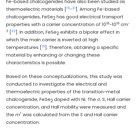
Fe-based chalcogenides have also been studied as
19
21
thermoelectric materials [
-
]. Among Fe-based
chalcogenides, FeSe
has good electrical transport
2
18
19
-
properties with a carrier concentration of 10
-10
cm
3
22
[
]. In addition, FeSe
exhibits a bipolar effect in
2
which the main carrier is inverted at high
19
temperatures [
]. Therefore, obtaining a specific
material by enhancing or changing these
characteristics is possible.
Based on these conceptualizations, this study was
conducted to investigate the electrical and
thermoelectric properties of the transition-metal
chalcogenide, FeSe
doped with Ni. The
σ
,
S
, Hall carrier
2
concentration, and Hall mobility were measured and
*
the
m
was calculated from the
S
and Hall carrier
concentration.