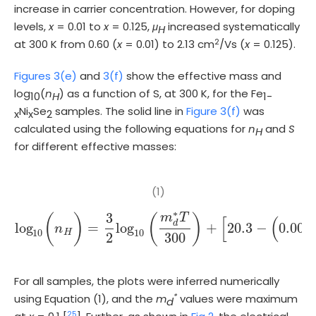
increase in carrier concentration. However, for doping
levels,
x
= 0.01 to
x
= 0.125,
μ
increased systematically
H
2
at 300 K from 0.60 (
x
= 0.01) to 2.13 cm
/Vs (
x
= 0.125).
Figures 3(e)
and
3(f)
show the effective mass and
log
(
n
) as a function of S, at 300 K, for the Fe
10
H
1-
Ni
Se
samples. The solid line in
Figure 3(f)
was
x
x
2
calculated using the following equations for
n
and
S
H
for different effective masses:
(1)
∗
3
m
T
(
)
(
)
[
(
d
log
=
log
+
20.3
−
0.005
n
log
10
(
n
H
)
=
3
2
log
10
m
d
*
T
300
+
20.3
-
(
0.005
10
10
H
2
300
For all samples, the plots were inferred numerically
*
using Equation (1), and the
m
values were maximum
d
25