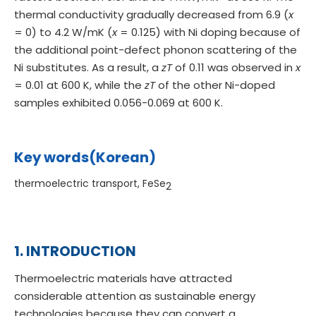
thermal conductivity gradually decreased from 6.9 (
x
= 0) to 4.2 W/mK (
x
= 0.125) with Ni doping because of
the additional point-defect phonon scattering of the
Ni substitutes. As a result, a
zT
of 0.11 was observed in
x
= 0.01 at 600 K, while the
zT
of the other Ni-doped
samples exhibited 0.056-0.069 at 600 K.
Key words(Korean)
thermoelectric transport, FeSe
2
1. INTRODUCTION
Thermoelectric materials have attracted
considerable attention as sustainable energy
technologies because they can convert a