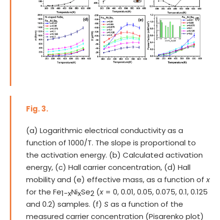
Fig. 3.
(a) Logarithmic electrical conductivity as a
function of 1000/T. The slope is proportional to
the activation energy. (b) Calculated activation
energy, (c) Hall carrier concentration, (d) Hall
mobility and (e) effective mass, as a function of
x
for the Fe
Ni
Se
(
x
= 0, 0.01, 0.05, 0.075, 0.1, 0.125
1-x
x
2
and 0.2) samples. (f)
S
as a function of the
measured carrier concentration (Pisarenko plot)