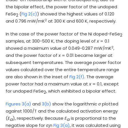
the bipolar effect, the power factor of the undoped
FeSe
(
Fig 2(c)
) showed the highest values of 0.120
2
2
and 0.796 mW/mK
at 300 K and 600 K, respectively.
In the case of the power factor of the Ni doped-FeSe
2
samples, at 300-500 K, the doping level of
x
= 0.1
2
showed a maximum value of 0.049-0.287 mW/mK
,
and the power factor of
x
= 0.01 became larger at
subsequent temperatures. The average power factor
values calculated over the entire temperature range
are also shown in the inset of
Fig 2(f)
. The average
power factor had a maximum value at
x
= 0.1, except
for undoped FeSe
, which exhibited a bipolar effect.
2
Figures 3(a)
and
3(b)
show the logarithmic
σ
plotted
against 1000/T and the calculated activation energy
(
E
), respectively. Because
E
is proportional to the
a
a
negative slope for
σ
n
Fig 3(a)
, it was calculated using
i