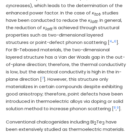
σ
ncreases), which leads to the determination of the
i
enhanced power factor. In the case of
κ
, studies
tot
have been conducted to reduce the
κ
. In general,
latt
the reduction of
κ
is achieved through structural
latt
properties such as two-dimensional layered
4
6
structures or point-defect phonon scattering [
-
].
For Bi-Tebased materials, the two-dimensional
layered structure has a Van der Waals gap in the out-
of-plane direction; therefore, the thermal conductivity
is low, but the electrical conductivity is high in the in-
7
plane direction [
]. However, this structure only
materializes in certain compounds despite exhibiting
good anisotropy; therefore, point defects have been
introduced in thermoelectric alloys via doping or solid
8
9
solution method to increase phonon scattering [
,
].
Conventional chalcogenides including Bi
Te
have
2
3
been extensively studied as thermoelectric materials.