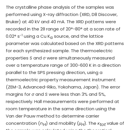
The crystalline phase analysis of the samples was
performed using X-ray diffraction (XRD, D8 Discover,
Bruker) at 40 kV and 40 mA. The XRD patterns were
recorded in the 2θ range of 20°-80° at a scan rate of
-1
0.02° s
using a Cu K
source, and the lattice
α
parameter was calculated based on the XRD patterns
for each synthesized sample. The thermoelectric
properties
S
and
σ
were simultaneously measured
over a temperature range of 300-600 K in a direction
parallel to the SPS pressing direction, using a
thermoelectric property measurement instrument
(ZEM-3, Advanced-Riko, Yokohama, Japan). The error
margins for
σ
and
S
were less than 3% and 5%,
respectively. Hall measurements were performed at
room temperature in the same direction using the
Van der Pauw method to determine carrier
concentration (
n
) and mobility (
μ
). The
κ
value of
H
H
tot