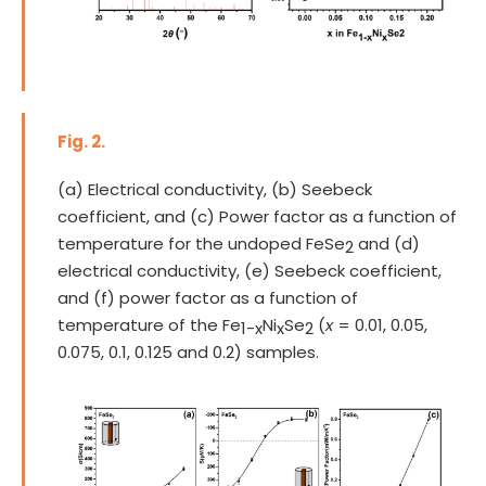
Fig. 2.
(a) Electrical conductivity, (b) Seebeck
coefficient, and (c) Power factor as a function of
temperature for the undoped FeSe
and (d)
2
electrical conductivity, (e) Seebeck coefficient,
and (f) power factor as a function of
temperature of the Fe
Ni
Se
(
x
= 0.01, 0.05,
1-x
x
2
0.075, 0.1, 0.125 and 0.2) samples.