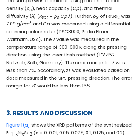
the sample was calculated using the theoretical
density (
ρ
), heat capacity (
Cp
), and thermal
s
diffusivity (
λ
) (
κ
=
ρ
·
Cp
·
λ
). Further,
ρ
of FeSe
was
tot
s
S
2
3
7.09 g/cm
and
Cp
was measured using a differential
scanning calorimeter (DSC8000, Perkin Elmer,
Waltham, USA). The
λ
value was measured in the
temperature range of 300-600 K along the pressing
direction, using the laser flash method (LFA457,
Netzsch, Selb, Germany). The error margin for
λ
was
less than 7%. Accordingly,
zT
was evaluated based on
data measured in the SPS pressing direction. The error
margin for
zT
would be less than 15%.
3. RESULTS AND DISCUSSION
Figure 1(a)
shows the XRD patterns of the synthesized
Fe
Ni
Se
(
x
= 0, 0.01, 0.05, 0.075, 0.1, 0.125, and 0.2)
1-x
x
2