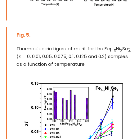
Fig. 5.
Thermoelectric figure of merit for the Fe
Ni
Se
1-x
x
2
(
x
= 0, 0.01, 0.05, 0.075, 0.1, 0.125 and 0.2) samples
as a function of temperature.