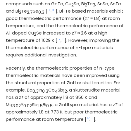
compounds such as GeTe, Cu
Se, Bi
Te
, SnSe, SnTe
2
2
3
11
16
and Bi
Te
Se
[
-
]. Bi-Te based materials exhibit
2
2.7
0.3
good thermoelectric performance (
zT
≈ 1.8) at room
temperature, and the thermoelectric performance of
Al-doped Cu
Se increased to
zT
≈ 2.6 at a high
2
12
13
temperature of 1029 K [
,
]. However, improving the
thermoelectric performance of n-type materials
requires additional investigation.
Recently, the thermoelectric properties of n-type
thermoelectric materials have been improved using
the structural properties of Zintl or skutterudites. For
example, Ba
In
Co
Sb
, a skutterudite material,
0.3
0.3
4
12
has a
zT
of approximately 1.8 at 850 K and
Mg
Y
Sb
Bi
, a Zintltype material, has a
zT
of
3.02
0.02
1.5
0.5
approximately 1.8 at 773 K, but poor thermoelectric
17
18
performance at room temperature [
,
].