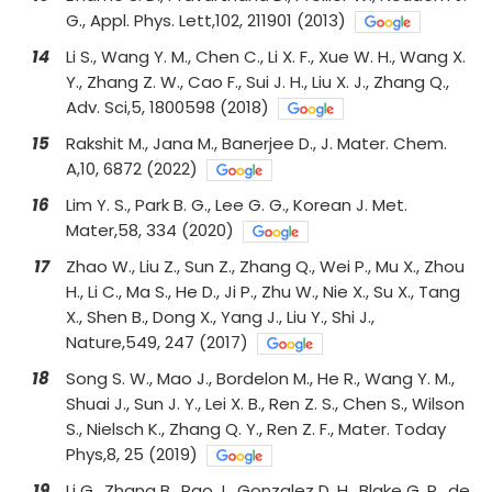
G., Appl. Phys. Lett,102, 211901 (2013)
14
Li S., Wang Y. M., Chen C., Li X. F., Xue W. H., Wang X.
Y., Zhang Z. W., Cao F., Sui J. H., Liu X. J., Zhang Q.,
Adv. Sci,5, 1800598 (2018)
15
Rakshit M., Jana M., Banerjee D., J. Mater. Chem.
A,10, 6872 (2022)
16
Lim Y. S., Park B. G., Lee G. G., Korean J. Met.
Mater,58, 334 (2020)
17
Zhao W., Liu Z., Sun Z., Zhang Q., Wei P., Mu X., Zhou
H., Li C., Ma S., He D., Ji P., Zhu W., Nie X., Su X., Tang
X., Shen B., Dong X., Yang J., Liu Y., Shi J.,
Nature,549, 247 (2017)
18
Song S. W., Mao J., Bordelon M., He R., Wang Y. M.,
Shuai J., Sun J. Y., Lei X. B., Ren Z. S., Chen S., Wilson
S., Nielsch K., Zhang Q. Y., Ren Z. F., Mater. Today
Phys,8, 25 (2019)
19
Li G., Zhang B., Rao J., Gonzalez D. H., Blake G. R., de