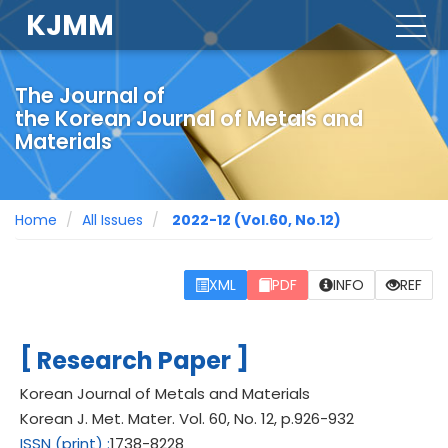
KJMM
togg
navig
The Journal of
the Korean Journal of Metals and
Materials
Home
All Issues
2022-12
(Vol.60, No.12)
XML
PDF
INFO
REF
[
]
Research Paper
Korean Journal of Metals and Materials
Korean J. Met. Mater.
Vol. 60,
No. 12,
p.
926
-
932
ISSN
(print)
:
1738-8228