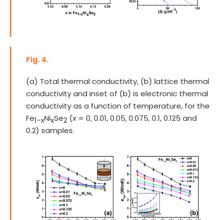
Fig. 4.
(a) Total thermal conductivity, (b) lattice thermal
conductivity and inset of (b) is electronic thermal
conductivity as a function of temperature, for the
Fe
Ni
Se
(
x
= 0, 0.01, 0.05, 0.075, 0.1, 0.125 and
1-x
x
2
0.2) samples.