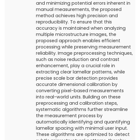
and minimizing potential errors inherent in
manual measurements, the proposed
method achieves high precision and
reproducibility. To ensure that this
accuracy is maintained when analyzing
multiple microstructure images, the
proposed approach enables efficient
processing while preserving measurement
reliability. Image preprocessing techniques,
such as noise reduction and contrast
enhancement, play a crucial role in
extracting clear lamellar patterns, while
precise scale bar detection provides
accurate dimensional calibration by
converting pixel-based measurements
into real-world units. Building on these
preprocessing and calibration steps,
systematic algorithms further streamline
the measurement process by
automatically identifying and quantifying
lamellar spacing with minimal user input.
These algorithms are optimized to detect